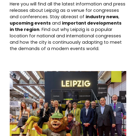
Here you will find all the latest information and press
releases about Leipzig as a venue for congresses
and conferences. Stay abreast of
industry news
,
upcoming events
and
important developments
in the region
. Find out why Leipzig is a popular
location for national and international congresses
and how the city is continuously adapting to meet
the demands of a modern events world.