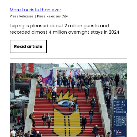
More tourists than ever
Press Releases
Press Releases City
Leipzig is pleased about 2 million guests and
recorded almost 4 million overnight stays in 2024
Read article