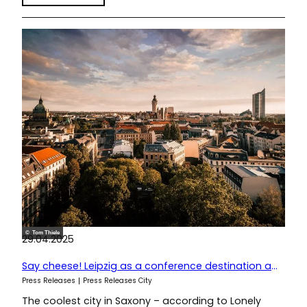
© Tom Thiele
29.04.2025
Say cheese! Leipzig as a conference destination at IMEX 2025
Press Releases
Press Releases City
The coolest city in Saxony – according to Lonely