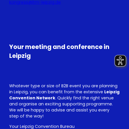
kongress@ltm-leipzig.de
Y
L
o
i
u
n
T
k
u
e
Your meeting and conference in
b
d
e
I
Leipzig
n
Whatever type or size of B2B event you are planning
in Leipzig, you can benefit from the extensive
Leipzig
Convention Network
. Quickly find the right venue
and organise an exciting supporting programme.
We will be happy to advise and assist you every
step of the way!
Your Leipzig Convention Bureau