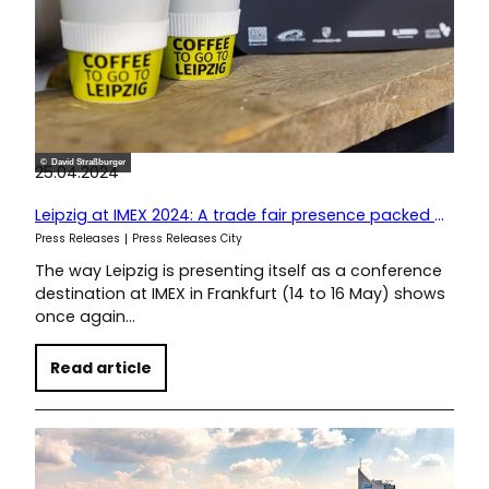
© David Straßburger
25.04.2024
Leipzig at IMEX 2024: A trade fair presence packed with sustainable ideas
Press Releases
Press Releases City
The way Leipzig is presenting itself as a conference
destination at IMEX in Frankfurt (14 to 16 May) shows
once again…
Read article