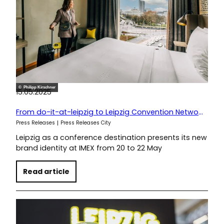
© Philipp Kirschner
15.05.2025
From do-it-at-leipzig to Leipzig Convention Network
Press Releases
Press Releases City
Leipzig as a conference destination presents its new
brand identity at IMEX from 20 to 22 May
Read article