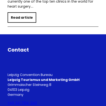
currently one of the top ten clinics in the world for
heart surgery.…
Read article
Contact
Leipzig Convention Bureau
Leipzig Tourismus und Marketing GmbH
Grimmaischer Steinweg 8
04103 Leipzig
Germany
+49 341 7104-242