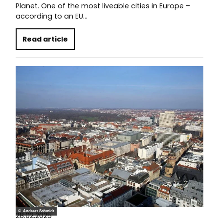
Planet. One of the most liveable cities in Europe –
according to an EU…
Read article
© Andreas Schmidt
28.02.2025