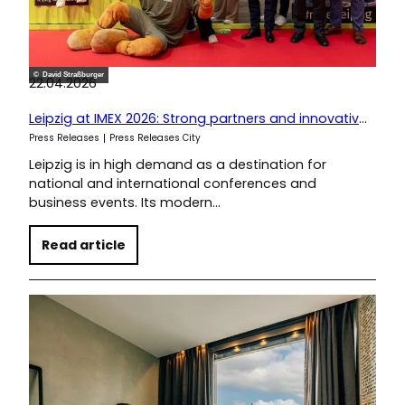
© David Straßburger
22.04.2026
Leipzig at IMEX 2026: Strong partners and innovative ideas for conference planners
Press Releases
Press Releases City
Leipzig is in high demand as a destination for
national and international conferences and
business events. Its modern…
Read article