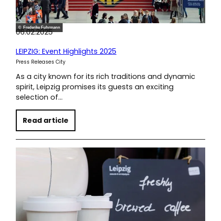
© Frederike Fuhrmann
06.02.2025
LEIPZIG: Event Highlights 2025
Press Releases City
As a city known for its rich traditions and dynamic
spirit, Leipzig promises its guests an exciting
selection of…
Read article