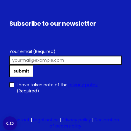
Subscribe to our newsletter
Your email
(Required)
submit
I have taken note of the
privacy policy
.
(Required)
Contact
|
Legal notice
|
Privacy policy
|
Declaration
of accessibility