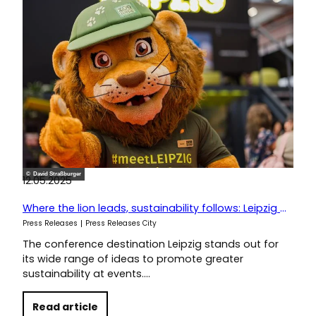
© David Straßburger
12.05.2025
Where the lion leads, sustainability follows: Leipzig at IMEX
Press Releases
Press Releases City
The conference destination Leipzig stands out for
its wide range of ideas to promote greater
sustainability at events.…
Read article