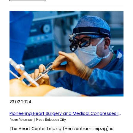
23.02.2024
Pioneering Heart Surgery and Medical Congresses in Leipzig
Press Releases
Press Releases City
The Heart Center Leipzig (Herzzentrum Leipzig) is