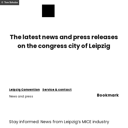
ess
T
© Tom Schulze
o
Bookmark
Search
Menu
c
list
o
n
t
The latest news and press releases
e
on the congress city of Leipzig
n
t
Leipzig Convention
Service & contact
Bookmark
News and press
Stay informed: News from Leipzig’s MICE industry