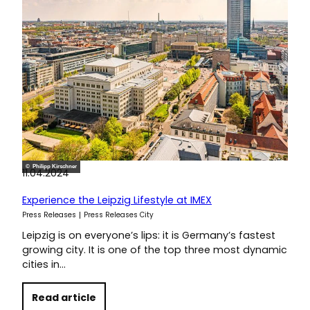
© Philipp Kirschner
11.04.2024
Experience the Leipzig Lifestyle at IMEX
Press Releases
Press Releases City
Leipzig is on everyone’s lips: it is Germany’s fastest
growing city. It is one of the top three most dynamic
cities in…
Read article