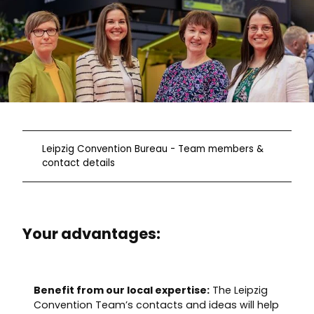
Leipzig Convention Bureau - Team members &
contact details
Your advantages:
Benefit from our local expertise:
The Leipzig
Convention Team’s contacts and ideas will help