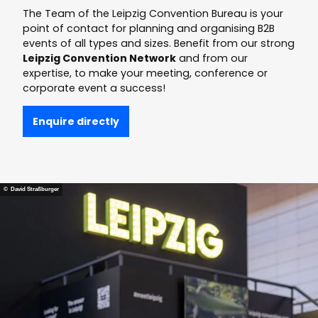
providers
The Team of the Leipzig Convention Bureau is your
point of contact for planning and organising B2B
events of all types and sizes. Benefit from our strong
Leipzig Convention Network
and from our
expertise, to make your meeting, conference or
corporate event a success!
Enquire directly
© David Straßburger