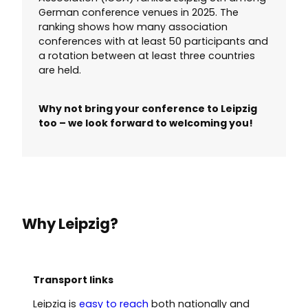
German conference venues in 2025. The
ranking shows how many association
conferences with at least 50 participants and
a rotation between at least three countries
are held.
Why not bring your conference to Leipzig
too – we look forward to welcoming you!
Why Leipzig?
Transport links
Leipzig is
easy to reach
both nationally and