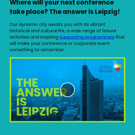
Where will your next conference
take place? The answer is Leipzig!
Our dynamic city awaits you with its vibrant
historical and cultural life, a wide range of leisure
activities and inspiring
supporting programmes
that
will make your conference or corporate event
something to remember.
P
l
a
y
v
i