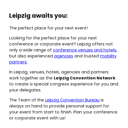
Leipzig awaits you:
The perfect place for your next event!
Looking for the perfect place for your next
conference or corporate event? Leipzig offers not
only a wide range of
conference venues and hotels
,
but also experienced
agencies
and trusted
mobility
partners
.
In Leipzig, venues, hotels, agencies and partners
work together as the
Leipzig Convention Network
to create a special congress experience for you and
your delegates.
The Team of the
Leipzig Convention Bureau
is
always on hand to provide personal support for
your event from start to finish. Plan your conference
or corporate event with us!