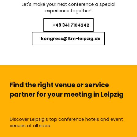
Let's make your next conference a special
experience together!
+49 341 7104242
kongress@ltm-leipzig.de
Find the right venue or service
partner for your meeting in Leipzig
Discover Leipzig’s top conference hotels and event
venues of all sizes: