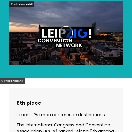
d
© bdx Media GmbH
e
o
P
l
a
y
v
i
d
© Philipp Kirschner
e
o
8th place
among German conference destinations
The International Congress and Convention
Association (ICCA) ranked Leipzig 8th among