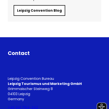
Leipzig Convention Blog
Contact
Leipzig Convention Bureau
Leipzig Tourismus und Marketing GmbH
Grimmaischer Steinweg 8
04103 Leipzig
Germany
+49 341 7104-242