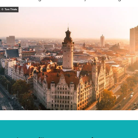
© Tom Thiele