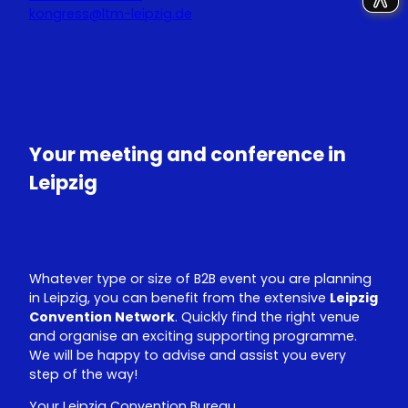
kongress@ltm-leipzig.de
Y
L
o
i
u
n
T
k
u
e
Your meeting and conference in
b
d
e
I
Leipzig
n
Whatever type or size of B2B event you are planning
in Leipzig, you can benefit from the extensive
Leipzig
Convention Network
. Quickly find the right venue
and organise an exciting supporting programme.
We will be happy to advise and assist you every
step of the way!
Your Leipzig Convention Bureau