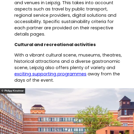
and venues in Leipzig. This takes into account
aspects such as travel by public transport,
regional service providers, digital solutions and
accessibility. Specific sustainability criteria for
each partner are provided on their respective
details pages.
Cultural and recreational activities
With a vibrant cultural scene, museums, theatres,
historical attractions and a diverse gastronomic
scene, Leipzig also offers plenty of variety and
exciting supporting programmes
away from the
days of the event.
© Philipp Kirschner