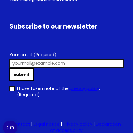
Subscribe to our newsletter
Your email
(Required)
submit
I have taken note of the
privacy policy
.
(Required)
Contact
|
Legal notice
|
Privacy policy
|
Declaration
of accessibility