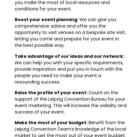
you make the most of local resources and
conditions for your event.
Boost your event planning:
We can give you
comprehensive advice and offer you the
opportunity to visit venues on a bespoke site visit,
letting you come and prepare for your event in
the best possible way.
Take advantage of our ideas and our network:
We can help you with your specific requirements,
provide inspiration and put you in touch with the
people you need to make your event a
resounding success.
Raise the profile of your event:
Count on the
support of the Leipzig Convention Bureau for your
event marketing. This will increase the visibility and
success of your event.
Make the most of your budget:
Benefit from the
Leipzig Convention Team’s knowledge of the local
market to get the most out of your event budget.