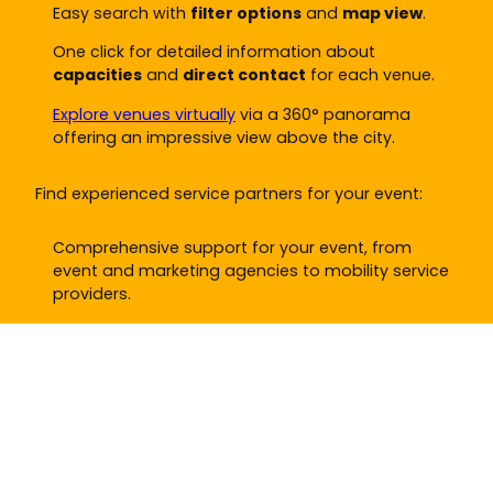
Easy search with
filter options
and
map view
.
One click for detailed information about
capacities
and
direct contact
for each venue.
Explore venues virtually
via a 360° panorama
offering an impressive view above the city.
Find experienced service partners for your event:
Comprehensive support for your event, from
event and marketing agencies to mobility service
providers.