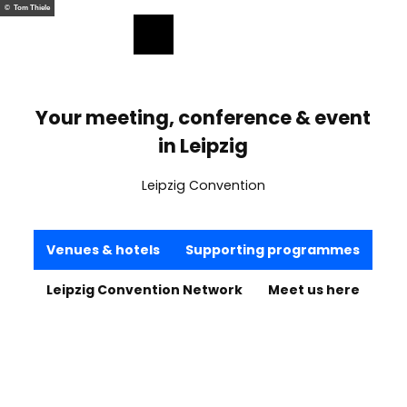
ess
T
© Tom Thiele
o
Bookmark
Search
Menu
c
list
o
n
t
Your meeting, conference & event
e
in Leipzig
n
t
Leipzig Convention
Venues & hotels
Supporting programmes
Leipzig Convention Network
Meet us here