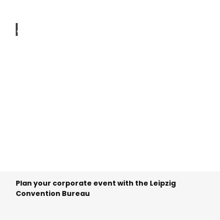
© To
m Thi
ele
Technical
service
provider
© To
m Thi
ele
Plan your corporate event with the Leipzig
Convention Bureau
Mobility
service