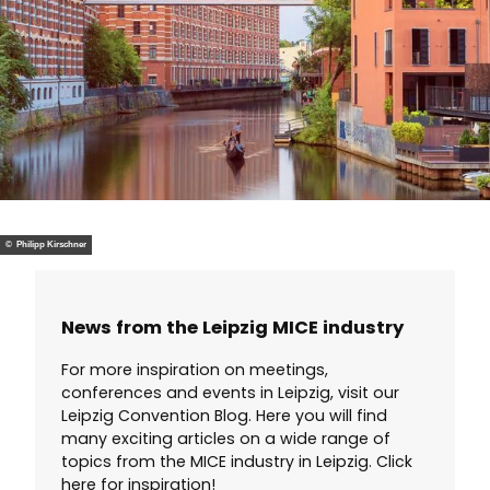
© Philipp Kirschner
News from the Leipzig MICE industry
For more inspiration on meetings,
conferences and events in Leipzig, visit our
Leipzig Convention Blog. Here you will find
many exciting articles on a wide range of
topics from the MICE industry in Leipzig. Click
here for inspiration!