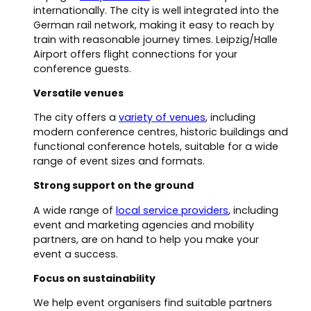
internationally. The city is well integrated into the
German rail network, making it easy to reach by
train with reasonable journey times. Leipzig/Halle
Airport offers flight connections for your
conference guests.
Versatile venues
The city offers a
variety of venues
, including
modern conference centres, historic buildings and
functional conference hotels, suitable for a wide
range of event sizes and formats.
Strong support on the ground
A wide range of
local service providers
, including
event and marketing agencies and mobility
partners, are on hand to help you make your
event a success.
Focus on sustainability
We help event organisers find suitable partners