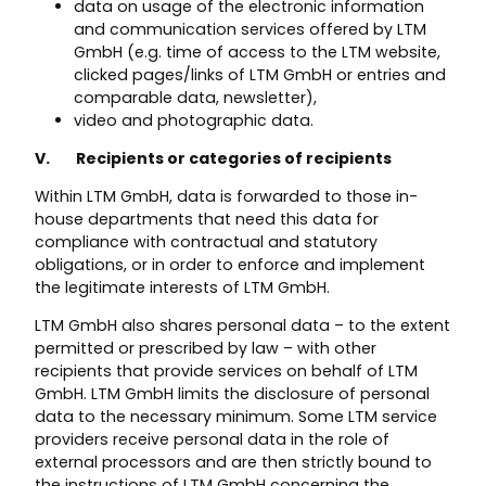
data on usage of the electronic information
and communication services offered by LTM
GmbH (e.g. time of access to the LTM website,
clicked pages/links of LTM GmbH or entries and
comparable data, newsletter),
video and photographic data.
V. Recipients or categories of recipients
Within LTM GmbH, data is forwarded to those in-
house departments that need this data for
compliance with contractual and statutory
obligations, or in order to enforce and implement
the legitimate interests of LTM GmbH.
LTM GmbH also shares personal data – to the extent
permitted or prescribed by law – with other
recipients that provide services on behalf of LTM
GmbH. LTM GmbH limits the disclosure of personal
data to the necessary minimum. Some LTM service
providers receive personal data in the role of
external processors and are then strictly bound to
the instructions of LTM GmbH concerning the