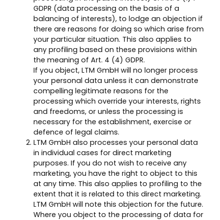
GDPR (data processing on the basis of a
balancing of interests), to lodge an objection if
there are reasons for doing so which arise from
your particular situation. This also applies to
any profiling based on these provisions within
the meaning of Art. 4 (4) GDPR.
If you object, LTM GmbH will no longer process
your personal data unless it can demonstrate
compelling legitimate reasons for the
processing which override your interests, rights
and freedoms, or unless the processing is
necessary for the establishment, exercise or
defence of legal claims.
LTM GmbH also processes your personal data
in individual cases for direct marketing
purposes. If you do not wish to receive any
marketing, you have the right to object to this
at any time. This also applies to profiling to the
extent that it is related to this direct marketing.
LTM GmbH will note this objection for the future.
Where you object to the processing of data for