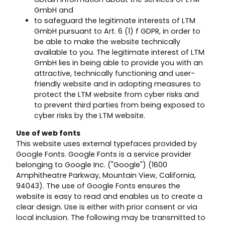
GmbH and
to safeguard the legitimate interests of LTM
GmbH pursuant to Art. 6 (1) f GDPR, in order to
be able to make the website technically
available to you. The legitimate interest of LTM
GmbH lies in being able to provide you with an
attractive, technically functioning and user-
friendly website and in adopting measures to
protect the LTM website from cyber risks and
to prevent third parties from being exposed to
cyber risks by the LTM website.
Use of web fonts
This website uses external typefaces provided by
Google Fonts. Google Fonts is a service provider
belonging to Google Inc. ("Google") (1600
Amphitheatre Parkway, Mountain View, California,
94043). The use of Google Fonts ensures the
website is easy to read and enables us to create a
clear design. Use is either with prior consent or via
local inclusion. The following may be transmitted to