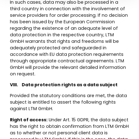
In such cases, data may also be processed in a
third country in connection with the involvement of
service providers for order processing. If no decision
has been issued by the European Commission
regarding the existence of an adequate level of
data protection in the respective country, LTM
GmbH warrants that rights and freedoms will be
adequately protected and safeguarded in
accordance with EU data protection requirements
through appropriate contractual agreements. LTM
GmbH will provide the relevant detailed information
on request.
VIII. Data protection rights as a data subject
Provided the statutory conditions are met, the data
subject is entitled to assert the following rights
against LTM GmbH.
Right of access:
Under Art. 15 GDPR, the data subject
has the right to obtain confirmation from LTM GmbH
as to whether or not personal client data is