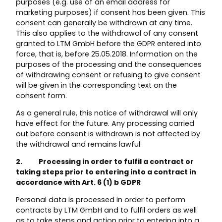
purposes (e.g. use of an email address for
marketing purposes) if consent has been given. This
consent can generally be withdrawn at any time.
This also applies to the withdrawal of any consent
granted to LTM GmbH before the GDPR entered into
force, that is, before 25.05.2018. Information on the
purposes of the processing and the consequences
of withdrawing consent or refusing to give consent
will be given in the corresponding text on the
consent form.
As a general rule, this notice of withdrawal will only
have effect for the future. Any processing carried
out before consent is withdrawn is not affected by
the withdrawal and remains lawful.
2. Processing in order to fulfil a contract or
taking steps prior to entering into a contract in
accordance with Art. 6 (1) b GDPR
Personal data is processed in order to perform
contracts by LTM GmbH and to fulfil orders as well
as to take steps and action prior to entering into a