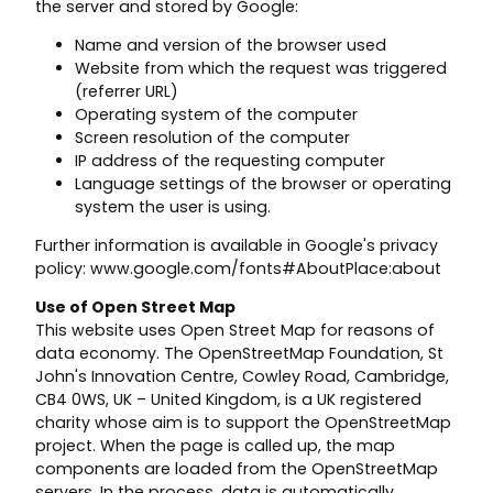
the server and stored by Google:
Name and version of the browser used
Website from which the request was triggered
(referrer URL)
Operating system of the computer
Screen resolution of the computer
IP address of the requesting computer
Language settings of the browser or operating
system the user is using.
Further information is available in Google's privacy
policy: www.google.com/fonts#AboutPlace:about
Use of Open Street Map
This website uses Open Street Map for reasons of
data economy. The OpenStreetMap Foundation, St
John's Innovation Centre, Cowley Road, Cambridge,
CB4 0WS, UK – United Kingdom, is a UK registered
charity whose aim is to support the OpenStreetMap
project. When the page is called up, the map
components are loaded from the OpenStreetMap
servers. In the process, data is automatically