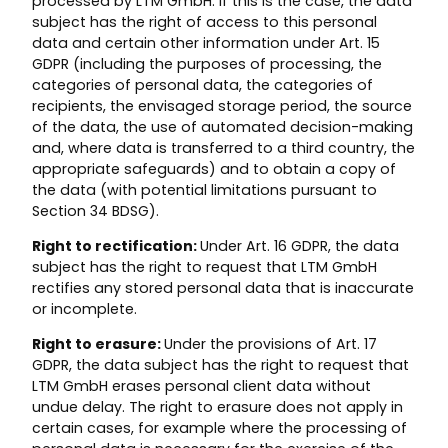
processed by LTM GmbH. If this is the case, the data
subject has the right of access to this personal
data and certain other information under Art. 15
GDPR (including the purposes of processing, the
categories of personal data, the categories of
recipients, the envisaged storage period, the source
of the data, the use of automated decision-making
and, where data is transferred to a third country, the
appropriate safeguards) and to obtain a copy of
the data (with potential limitations pursuant to
Section 34 BDSG).
Right to rectification:
Under Art. 16 GDPR, the data
subject has the right to request that LTM GmbH
rectifies any stored personal data that is inaccurate
or incomplete.
Right to erasure:
Under the provisions of Art. 17
GDPR, the data subject has the right to request that
LTM GmbH erases personal client data without
undue delay. The right to erasure does not apply in
certain cases, for example where the processing of