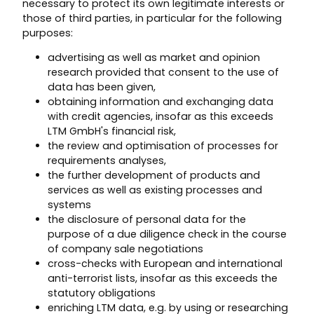
necessary to protect its own legitimate interests or
those of third parties, in particular for the following
purposes:
advertising as well as market and opinion
research provided that consent to the use of
data has been given,
obtaining information and exchanging data
with credit agencies, insofar as this exceeds
LTM GmbH's financial risk,
the review and optimisation of processes for
requirements analyses,
the further development of products and
services as well as existing processes and
systems
the disclosure of personal data for the
purpose of a due diligence check in the course
of company sale negotiations
cross-checks with European and international
anti-terrorist lists, insofar as this exceeds the
statutory obligations
enriching LTM data, e.g. by using or researching