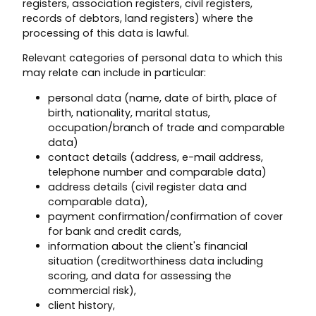
registers, association registers, civil registers,
records of debtors, land registers) where the
processing of this data is lawful.
Relevant categories of personal data to which this
may relate can include in particular:
personal data (name, date of birth, place of
birth, nationality, marital status,
occupation/branch of trade and comparable
data)
contact details (address, e-mail address,
telephone number and comparable data)
address details (civil register data and
comparable data),
payment confirmation/confirmation of cover
for bank and credit cards,
information about the client's financial
situation (creditworthiness data including
scoring, and data for assessing the
commercial risk),
client history,