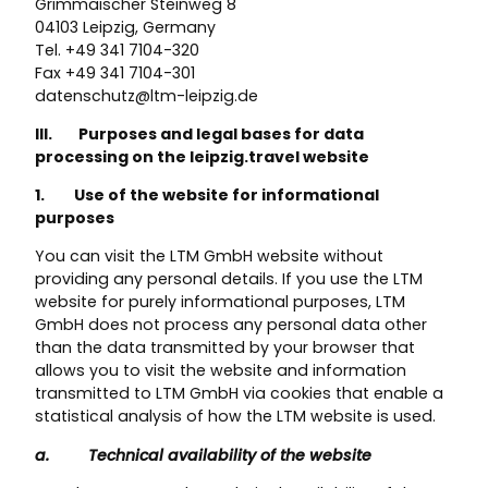
Grimmaischer Steinweg 8
04103 Leipzig, Germany
Tel. +49 341 7104-320
Fax +49 341 7104-301
datenschutz@ltm-leipzig.de
III. Purposes and legal bases for data
processing on the leipzig.travel website
1. Use of the website for informational
purposes
You can visit the LTM GmbH website without
providing any personal details. If you use the LTM
website for purely informational purposes, LTM
GmbH does not process any personal data other
than the data transmitted by your browser that
allows you to visit the website and information
transmitted to LTM GmbH via cookies that enable a
statistical analysis of how the LTM website is used.
a. Technical availability of the website