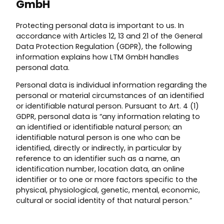
GmbH
Protecting personal data is important to us. In
accordance with Articles 12, 13 and 21 of the General
Data Protection Regulation (GDPR), the following
information explains how LTM GmbH handles
personal data.
Personal data is individual information regarding the
personal or material circumstances of an identified
or identifiable natural person. Pursuant to Art. 4 (1)
GDPR, personal data is “any information relating to
an identified or identifiable natural person; an
identifiable natural person is one who can be
identified, directly or indirectly, in particular by
reference to an identifier such as a name, an
identification number, location data, an online
identifier or to one or more factors specific to the
physical, physiological, genetic, mental, economic,
cultural or social identity of that natural person.”