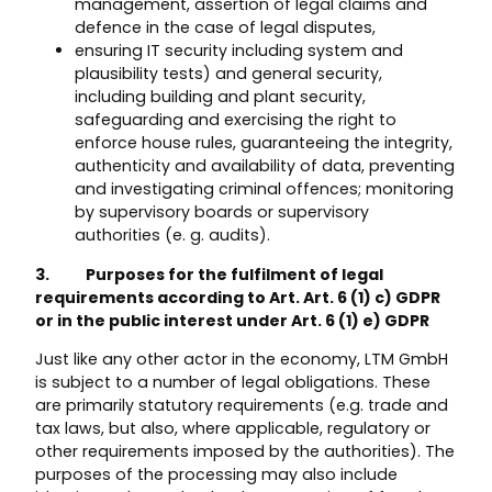
management, assertion of legal claims and
defence in the case of legal disputes,
ensuring IT security including system and
plausibility tests) and general security,
including building and plant security,
safeguarding and exercising the right to
enforce house rules, guaranteeing the integrity,
authenticity and availability of data, preventing
and investigating criminal offences; monitoring
by supervisory boards or supervisory
authorities (e. g. audits).
3. Purposes for the fulfilment of legal
requirements according to Art. Art. 6 (1) c) GDPR
or in the public interest under Art. 6 (1) e) GDPR
Just like any other actor in the economy, LTM GmbH
is subject to a number of legal obligations. These
are primarily statutory requirements (e.g. trade and
tax laws, but also, where applicable, regulatory or
other requirements imposed by the authorities). The
purposes of the processing may also include