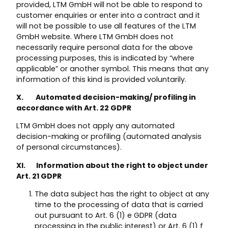
provided, LTM GmbH will not be able to respond to
customer enquiries or enter into a contract and it
will not be possible to use all features of the LTM
GmbH website. Where LTM GmbH does not
necessarily require personal data for the above
processing purposes, this is indicated by “where
applicable” or another symbol. This means that any
information of this kind is provided voluntarily.
X. Automated decision-making/ profiling in
accordance with Art. 22 GDPR
LTM GmbH does not apply any automated
decision-making or profiling (automated analysis
of personal circumstances).
XI. Information about the right to object under
Art. 21 GDPR
The data subject has the right to object at any
time to the processing of data that is carried
out pursuant to Art. 6 (1) e GDPR (data
processing in the public interest) or Art. 6 (1) f