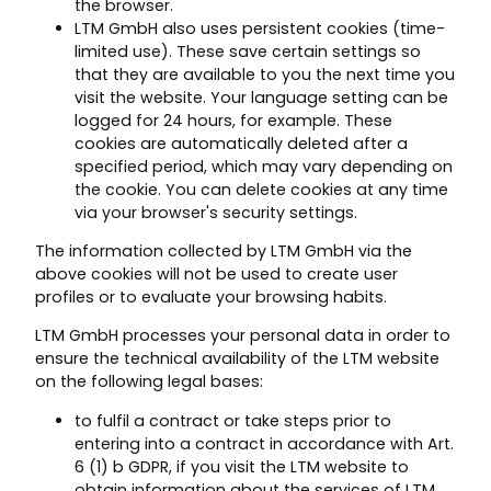
the browser.
LTM GmbH also uses persistent cookies (time-
limited use). These save certain settings so
that they are available to you the next time you
visit the website. Your language setting can be
logged for 24 hours, for example. These
cookies are automatically deleted after a
specified period, which may vary depending on
the cookie. You can delete cookies at any time
via your browser's security settings.
The information collected by LTM GmbH via the
above cookies will not be used to create user
profiles or to evaluate your browsing habits.
LTM GmbH processes your personal data in order to
ensure the technical availability of the LTM website
on the following legal bases:
to fulfil a contract or take steps prior to
entering into a contract in accordance with Art.
6 (1) b GDPR, if you visit the LTM website to
obtain information about the services of LTM