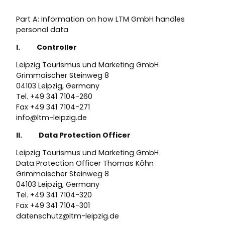
Part A: Information on how LTM GmbH handles
personal data
I. Controller
Leipzig Tourismus und Marketing GmbH
Grimmaischer Steinweg 8
04103 Leipzig, Germany
Tel. +49 341 7104-260
Fax +49 341 7104-271
info@ltm-leipzig.de
II. Data Protection Officer
Leipzig Tourismus und Marketing GmbH
Data Protection Officer Thomas Köhn
Grimmaischer Steinweg 8
04103 Leipzig, Germany
Tel. +49 341 7104-320
Fax +49 341 7104-301
datenschutz@ltm-leipzig.de