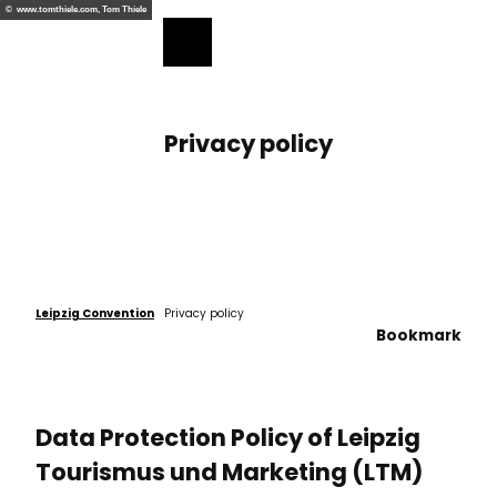
ess
T
© www.tomthiele.com, Tom Thiele
o
Bookmark
Search
Menu
c
list
o
n
t
Privacy policy
e
n
t
Leipzig Convention
Privacy policy
Bookmark
Data Protection Policy of Leipzig
Tourismus und Marketing (LTM)