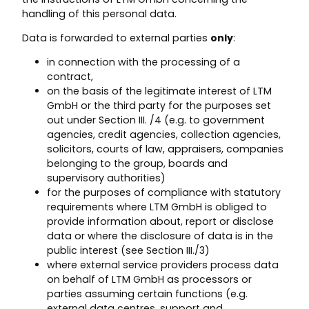
handling of this personal data.
Data is forwarded to external parties
only
:
in connection with the processing of a
contract,
on the basis of the legitimate interest of LTM
GmbH or the third party for the purposes set
out under Section III. /4 (e.g. to government
agencies, credit agencies, collection agencies,
solicitors, courts of law, appraisers, companies
belonging to the group, boards and
supervisory authorities)
for the purposes of compliance with statutory
requirements where LTM GmbH is obliged to
provide information about, report or disclose
data or where the disclosure of data is in the
public interest (see Section III./3)
where external service providers process data
on behalf of LTM GmbH as processors or
parties assuming certain functions (e.g.
external data centres, support and