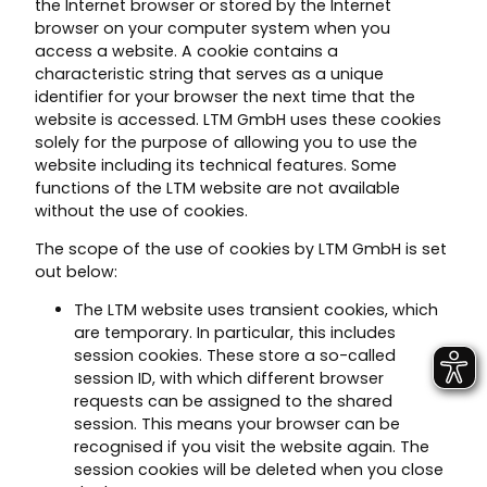
the Internet browser or stored by the Internet
browser on your computer system when you
access a website. A cookie contains a
characteristic string that serves as a unique
identifier for your browser the next time that the
website is accessed. LTM GmbH uses these cookies
solely for the purpose of allowing you to use the
website including its technical features. Some
functions of the LTM website are not available
without the use of cookies.
The scope of the use of cookies by LTM GmbH is set
out below:
The LTM website uses transient cookies, which
are temporary. In particular, this includes
session cookies. These store a so-called
session ID, with which different browser
requests can be assigned to the shared
session. This means your browser can be
recognised if you visit the website again. The
session cookies will be deleted when you close