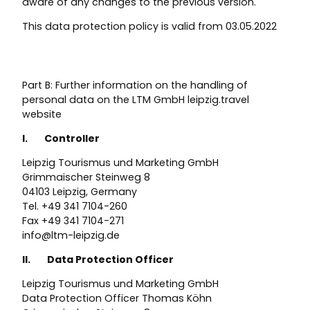
aware of any changes to the previous version.
This data protection policy is valid from 03.05.2022
Part B: Further information on the handling of
personal data on the LTM GmbH leipzig.travel
website
I. Controller
Leipzig Tourismus und Marketing GmbH
Grimmaischer Steinweg 8
04103 Leipzig, Germany
Tel. +49 341 7104-260
Fax +49 341 7104-271
info@ltm-leipzig.de
II. Data Protection Officer
Leipzig Tourismus und Marketing GmbH
Data Protection Officer Thomas Köhn