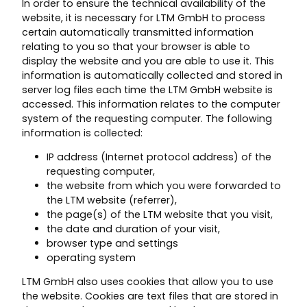
In order to ensure the technical availability of the
website, it is necessary for LTM GmbH to process
certain automatically transmitted information
relating to you so that your browser is able to
display the website and you are able to use it. This
information is automatically collected and stored in
server log files each time the LTM GmbH website is
accessed. This information relates to the computer
system of the requesting computer. The following
information is collected:
IP address (Internet protocol address) of the
requesting computer,
the website from which you were forwarded to
the LTM website (referrer),
the page(s) of the LTM website that you visit,
the date and duration of your visit,
browser type and settings
operating system
LTM GmbH also uses cookies that allow you to use
the website. Cookies are text files that are stored in