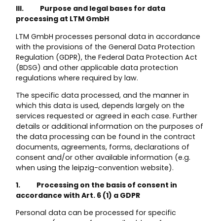
III. Purpose and legal bases for data
processing at LTM GmbH
LTM GmbH processes personal data in accordance
with the provisions of the General Data Protection
Regulation (GDPR), the Federal Data Protection Act
(BDSG) and other applicable data protection
regulations where required by law.
The specific data processed, and the manner in
which this data is used, depends largely on the
services requested or agreed in each case. Further
details or additional information on the purposes of
the data processing can be found in the contract
documents, agreements, forms, declarations of
consent and/or other available information (e.g.
when using the leipzig-convention website).
1. Processing on the basis of consent in
accordance with Art. 6 (1) a GDPR
Personal data can be processed for specific