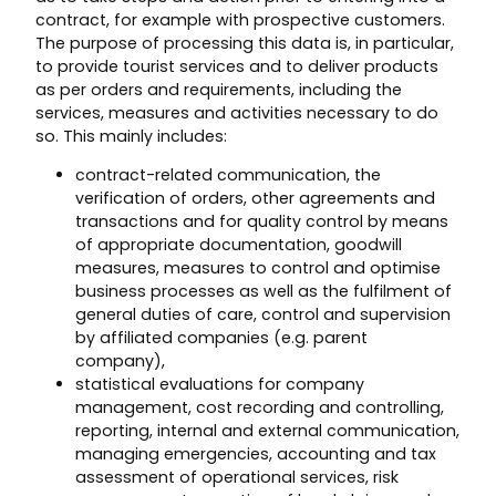
contract, for example with prospective customers.
The purpose of processing this data is, in particular,
to provide tourist services and to deliver products
as per orders and requirements, including the
services, measures and activities necessary to do
so. This mainly includes:
contract-related communication, the
verification of orders, other agreements and
transactions and for quality control by means
of appropriate documentation, goodwill
measures, measures to control and optimise
business processes as well as the fulfilment of
general duties of care, control and supervision
by affiliated companies (e.g. parent
company),
statistical evaluations for company
management, cost recording and controlling,
reporting, internal and external communication,
managing emergencies, accounting and tax
assessment of operational services, risk