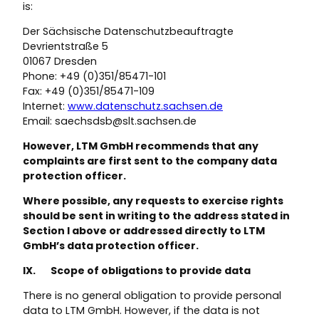
is:
Der Sächsische Datenschutzbeauftragte
Devrientstraße 5
01067 Dresden
Phone: +49 (0)351/85471-101
Fax: +49 (0)351/85471-109
Internet:
www.datenschutz.sachsen.de
Email: saechsdsb@slt.sachsen.de
However, LTM GmbH recommends that any
complaints are first sent to the company data
protection officer.
Where possible, any requests to exercise rights
should be sent in writing to the address stated in
Section I above or addressed directly to LTM
GmbH’s data protection officer.
IX. Scope of obligations to provide data
There is no general obligation to provide personal
data to LTM GmbH. However, if the data is not