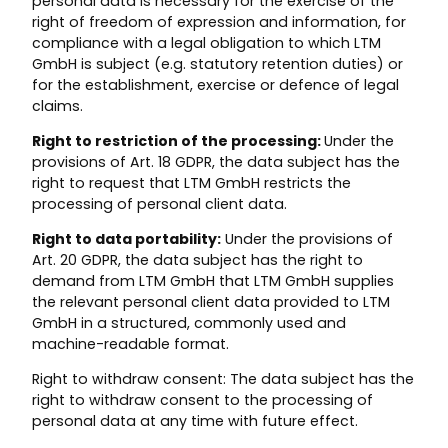
personal data is necessary for the exercise of the
right of freedom of expression and information, for
compliance with a legal obligation to which LTM
GmbH is subject (e.g. statutory retention duties) or
for the establishment, exercise or defence of legal
claims.
Right to restriction of the processing:
Under the
provisions of Art. 18 GDPR, the data subject has the
right to request that LTM GmbH restricts the
processing of personal client data.
Right to data portability:
Under the provisions of
Art. 20 GDPR, the data subject has the right to
demand from LTM GmbH that LTM GmbH supplies
the relevant personal client data provided to LTM
GmbH in a structured, commonly used and
machine-readable format.
Right to withdraw consent: The data subject has the
right to withdraw consent to the processing of
personal data at any time with future effect.