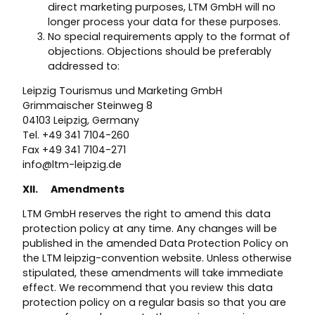
direct marketing purposes, LTM GmbH will no
longer process your data for these purposes.
No special requirements apply to the format of
objections. Objections should be preferably
addressed to:
Leipzig Tourismus und Marketing GmbH
Grimmaischer Steinweg 8
04103 Leipzig, Germany
Tel. +49 341 7104-260
Fax +49 341 7104-271
info@ltm-leipzig.de
XII. Amendments
LTM GmbH reserves the right to amend this data
protection policy at any time. Any changes will be
published in the amended Data Protection Policy on
the LTM leipzig-convention website. Unless otherwise
stipulated, these amendments will take immediate
effect. We recommend that you review this data
protection policy on a regular basis so that you are