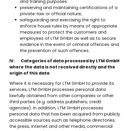
and training purposes
preserving and maintaining certifications of a
private-law or official nature,
safeguarding and exercising the right to
enforce house rules by means of appropriate
measures to protect the customers and
employees of LTM GmbH as well as to secure
evidence in the event of criminal offences and
the prevention of such offences.
IV. Categories of data processed by LTM GmbH
where the data is not received directly and the
origin of this data
Where it is necessary for LTM GmbH to provide its
services, LTM GmbH processes personal data
lawfully obtained from other companies or other
third parties (e.g. address publishers, credit
agencies). In addition, LTM GmbH processes
personal data that has been acquired from publicly
accessible sources such as telephone directories,
the press, Internet and other media, commercial