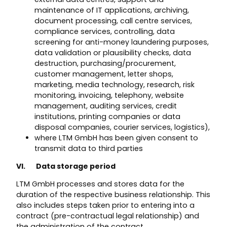
maintenance of IT applications, archiving,
document processing, call centre services,
compliance services, controlling, data
screening for anti-money laundering purposes,
data validation or plausibility checks, data
destruction, purchasing/procurement,
customer management, letter shops,
marketing, media technology, research, risk
monitoring, invoicing, telephony, website
management, auditing services, credit
institutions, printing companies or data
disposal companies, courier services, logistics),
where LTM GmbH has been given consent to
transmit data to third parties
VI. Data storage period
LTM GmbH processes and stores data for the
duration of the respective business relationship. This
also includes steps taken prior to entering into a
contract (pre-contractual legal relationship) and
the administration of the contract.