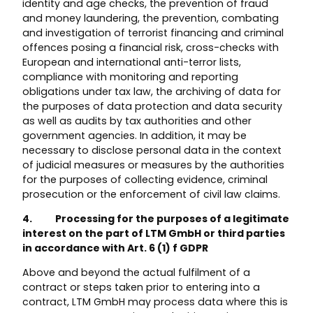
identity and age checks, the prevention of fraud
and money laundering, the prevention, combating
and investigation of terrorist financing and criminal
offences posing a financial risk, cross-checks with
European and international anti-terror lists,
compliance with monitoring and reporting
obligations under tax law, the archiving of data for
the purposes of data protection and data security
as well as audits by tax authorities and other
government agencies. In addition, it may be
necessary to disclose personal data in the context
of judicial measures or measures by the authorities
for the purposes of collecting evidence, criminal
prosecution or the enforcement of civil law claims.
4. Processing for the purposes of a legitimate
interest on the part of LTM GmbH or third parties
in accordance with Art. 6 (1) f GDPR
Above and beyond the actual fulfilment of a
contract or steps taken prior to entering into a
contract, LTM GmbH may process data where this is