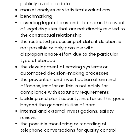
publicly available data
market analysis or statistical evaluations
benchmarking
asserting legal claims and defence in the event
of legal disputes that are not directly related to
the contractual relationship
the restricted processing of data if deletion is
not possible or only possible with
disproportionate effort due to the particular
type of storage
the development of scoring systems or
automated decision-making processes
the prevention and investigation of criminal
offences, insofar as this is not solely for
compliance with statutory requirements
building and plant security, insofar as this goes
beyond the general duties of care
internal and external investigations, safety
reviews
the possible monitoring or recording of
telephone conversations for quality control