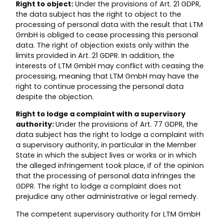
Right to object:
Under the provisions of Art. 21 GDPR,
the data subject has the right to object to the
processing of personal data with the result that LTM
GmbH is obliged to cease processing this personal
data. The right of objection exists only within the
limits provided in Art. 21 GDPR. In addition, the
interests of LTM GmbH may conflict with ceasing the
processing, meaning that LTM GmbH may have the
right to continue processing the personal data
despite the objection.
Right to lodge a complaint with a supervisory
authority:
Under the provisions of Art. 77 GDPR, the
data subject has the right to lodge a complaint with
a supervisory authority, in particular in the Member
State in which the subject lives or works or in which
the alleged infringement took place, if of the opinion
that the processing of personal data infringes the
GDPR. The right to lodge a complaint does not
prejudice any other administrative or legal remedy.
The competent supervisory authority for LTM GmbH