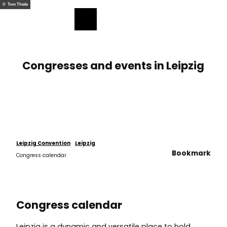
T
© Tom Thiele
o
Bookmark
Search
Menu
c
list
o
n
t
Congresses and events in Leipzig
e
n
t
Leipzig Convention
Leipzig
Bookmark
Congress calendar
Congress calendar
Leipzig is a dynamic and versatile place to hold