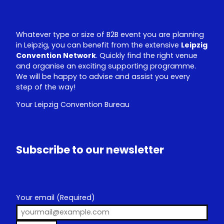
Whatever type or size of B2B event you are planning
in Leipzig, you can benefit from the extensive
Leipzig
Convention Network
. Quickly find the right venue
and organise an exciting supporting programme.
We will be happy to advise and assist you every
step of the way!
Your Leipzig Convention Bureau
Subscribe to our newsletter
Your email
(Required)