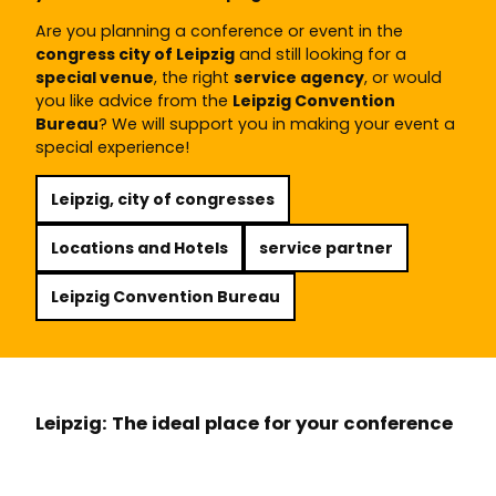
Are you planning a conference or event in the
congress city of Leipzig
and still looking for a
special venue
, the right
service agency
, or would
you like advice from the
Leipzig Convention
Bureau
? We will support you in making your event a
special experience!
Leipzig, city of congresses
Locations and Hotels
service partner
Leipzig Convention Bureau
Leipzig: The ideal place for your conference