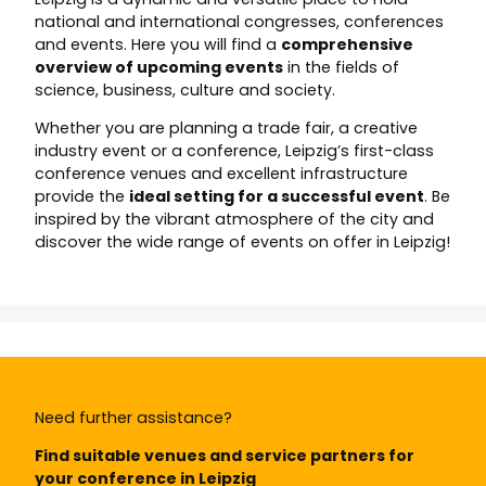
national and international congresses, conferences
and events. Here you will find a
comprehensive
overview of upcoming events
in the fields of
science, business, culture and society.
Whether you are planning a trade fair, a creative
industry event or a conference, Leipzig’s first-class
conference venues and excellent infrastructure
provide the
ideal setting for a successful event
. Be
inspired by the vibrant atmosphere of the city and
discover the wide range of events on offer in Leipzig!
Need further assistance?
Find suitable venues and service partners for
your conference in Leipzig