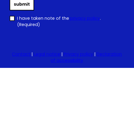
submit
I have taken note of the
privacy policy
.
(Required)
Contact
|
Legal notice
|
Privacy policy
|
Declaration
of accessibility