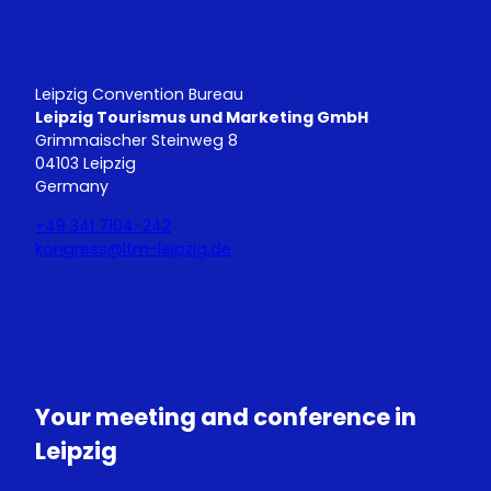
Leipzig Convention Bureau
Leipzig Tourismus und Marketing GmbH
Grimmaischer Steinweg 8
04103 Leipzig
Germany
+49 341 7104-242
kongress@ltm-leipzig.de
Y
L
o
i
u
n
T
k
u
e
Your meeting and conference in
b
d
e
I
Leipzig
n