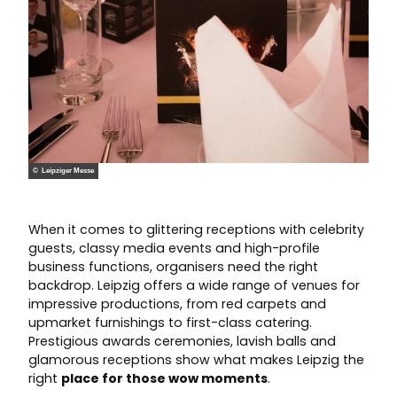
© Leipziger Messe
When it comes to glittering receptions with celebrity
guests, classy media events and high-profile
business functions, organisers need the right
backdrop. Leipzig offers a wide range of venues for
impressive productions, from red carpets and
upmarket furnishings to first-class catering.
Prestigious awards ceremonies, lavish balls and
glamorous receptions show what makes Leipzig the
right
place for those wow moments
.