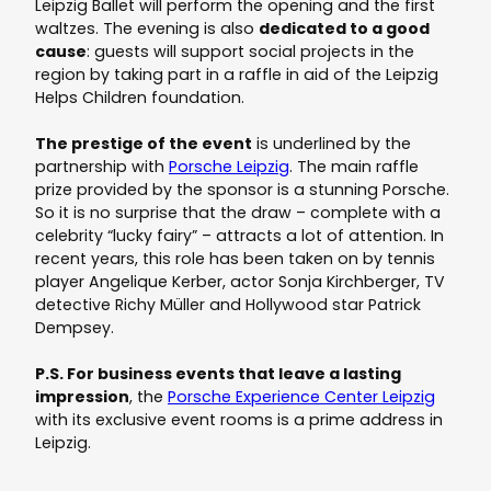
Leipzig Ballet will perform the opening and the first
waltzes. The evening is also
dedicated to a good
cause
: guests will support social projects in the
region by taking part in a raffle in aid of the Leipzig
Helps Children foundation.
The prestige of the event
is underlined by the
partnership with
Porsche Leipzig
. The main raffle
prize provided by the sponsor is a stunning Porsche.
So it is no surprise that the draw – complete with a
celebrity “lucky fairy” – attracts a lot of attention. In
recent years, this role has been taken on by tennis
player Angelique Kerber, actor Sonja Kirchberger, TV
detective Richy Müller and Hollywood star Patrick
Dempsey.
P.S. For business events that leave a lasting
impression
, the
Porsche Experience Center Leipzig
with its exclusive event rooms is a prime address in
Leipzig.