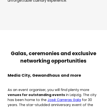
unforgettable culinary experience.
Galas, ceremonies and exclusive
networking opportunities
Media City, Gewandhaus and more
As an event organiser, you will find plenty more
venues for outstanding events
in Leipzig. The city
has been home to the
José Carreras Gala
for 30
years. The star-studded anniversary event of the