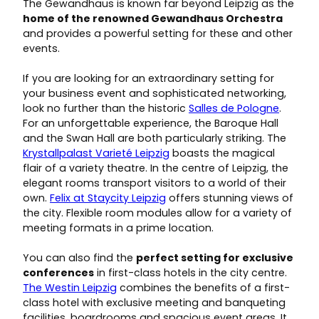
The Gewandhaus is known far beyond Leipzig as the
home of the renowned Gewandhaus Orchestra
and provides a powerful setting for these and other
events.
If you are looking for an extraordinary setting for
your business event and sophisticated networking,
look no further than the historic
Salles de Pologne
.
For an unforgettable experience, the Baroque Hall
and the Swan Hall are both particularly striking. The
Krystallpalast Varieté Leipzig
boasts the magical
flair of a variety theatre. In the centre of Leipzig, the
elegant rooms transport visitors to a world of their
own.
Felix at Staycity Leipzig
offers stunning views of
the city. Flexible room modules allow for a variety of
meeting formats in a prime location.
You can also find the
perfect setting for exclusive
conferences
in first-class hotels in the city centre.
The Westin Leipzig
combines the benefits of a first-
class hotel with exclusive meeting and banqueting
facilities, boardrooms and spacious event areas. It