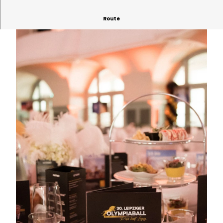
Route
© Leipziger Messe | AI-optimized
© Jochen Günther | AI-optimized
© Leipziger Messe | AI-optimized