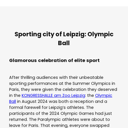
Sporting city of Leipzig: Olympic
Ball
Glamorous celebration of elite sport
After thrilling audiences with their unbeatable
sporting performances at the Summer Olympics in
Paris, they were given the celebration they deserved
in the
KONGRESSHALLE am Zoo Leipzig
: the
Olympic
Ball
in August 2024 was both a reception and a
formal farewell for Leipzig’s athletes. The
participants of the 2024 Olympic Games had just
returned. The Paralympic athletes were about to
leave for Paris. That evening, everyone swapped