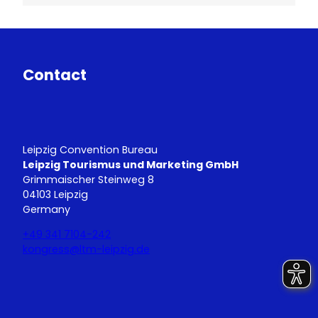
Contact
Leipzig Convention Bureau
Leipzig Tourismus und Marketing GmbH
Grimmaischer Steinweg 8
04103 Leipzig
Germany
+49 341 7104-242
kongress@ltm-leipzig.de
Y
L
o
i
u
n