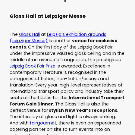
Glass Hall at Leipziger Messe
The
Glass Hall
at
Leipzig’s exhibition grounds
(Leipziger Messe)
is another
venue for exclusive
events
. On the first day of the Leipzig Book Fair,
under the impressive vaulted glass ceiling and in the
middle of an avenue of magnolias, the prestigious
Leipzig Book Fair Prize
is awarded. Excellence in
contemporary literature is recognised in the
categories of fiction, non-fiction/essays and
translation. Every year, high-level representatives of
international transport policy and industry take their
seats at the tables for the
International Transport
Forum Gala Dinner
. The Glass Hall is also the
perfect venue for
stylish
New Year’s receptions
.
The interplay of glass and light is always striking.
And with
fairgourmet
, there is even an experienced
catering partner on site to turn events into an