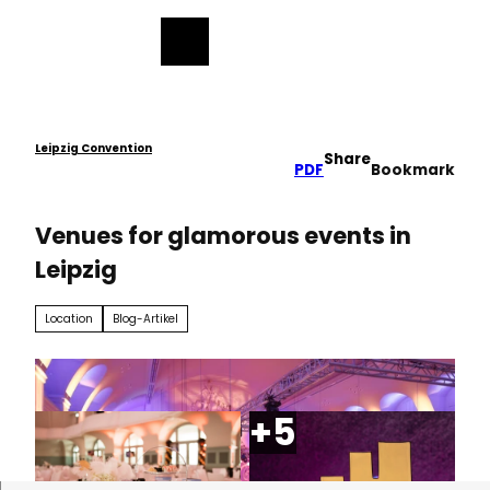
ess
T
o
Bookmark
Search
Menu
c
list
o
n
t
e
Leipzig Convention
Share
PDF
Bookmark
n
t
Venues for glamorous events in
Leipzig
Location
Blog-Artikel