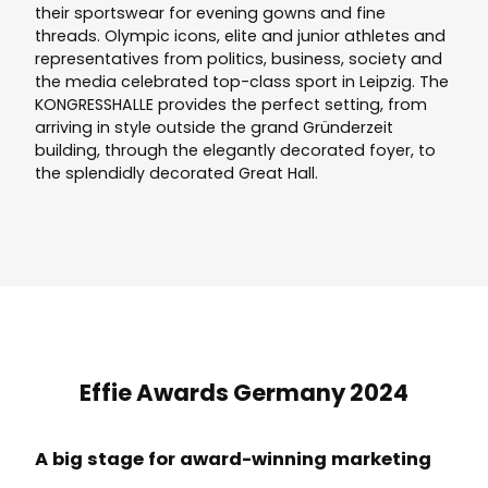
their sportswear for evening gowns and fine
threads. Olympic icons, elite and junior athletes and
representatives from politics, business, society and
the media celebrated top-class sport in Leipzig. The
KONGRESSHALLE provides the perfect setting, from
arriving in style outside the grand Gründerzeit
building, through the elegantly decorated foyer, to
the splendidly decorated Great Hall.
Effie Awards Germany 2024
A big stage for award-winning marketing