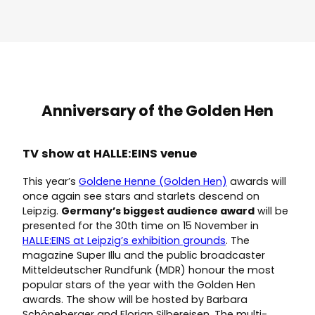
Anniversary of the Golden Hen
TV show at HALLE:EINS venue
This year’s
Goldene Henne (Golden Hen)
awards will
once again see stars and starlets descend on
Leipzig.
Germany’s biggest audience award
will be
presented for the 30th time on 15 November in
HALLE:EINS at Leipzig’s exhibition grounds
. The
magazine Super Illu and the public broadcaster
Mitteldeutscher Rundfunk (MDR) honour the most
popular stars of the year with the Golden Hen
awards. The show will be hosted by Barbara
Schöneberger and Florian Silbereisen. The multi-