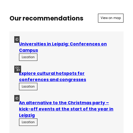
Our recommendations
View on map
©
Universities in Leipzig: Conferences on
Campus
Location
CC-
BY
Explore cultural hotspots for
conferences and congresses
Location
©
An alternative to the Christmas party –
kick-off events at the start of the year in
Leipzig
Location