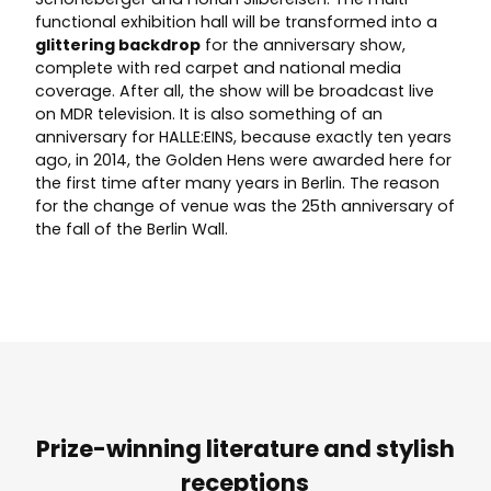
functional exhibition hall will be transformed into a
glittering backdrop
for the anniversary show,
complete with red carpet and national media
coverage. After all, the show will be broadcast live
on MDR television. It is also something of an
anniversary for HALLE:EINS, because exactly ten years
ago, in 2014, the Golden Hens were awarded here for
the first time after many years in Berlin. The reason
for the change of venue was the 25th anniversary of
the fall of the Berlin Wall.
Prize-winning literature and stylish
receptions