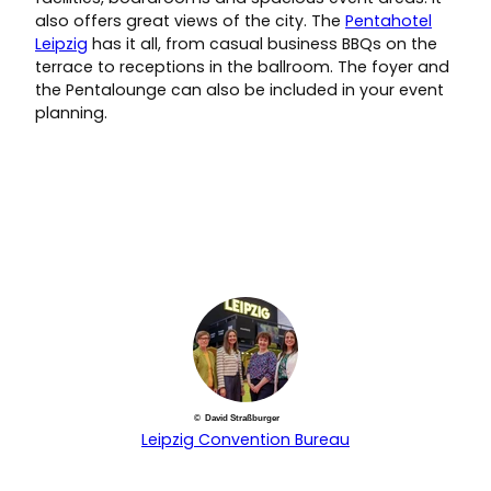
also offers great views of the city. The
Pentahotel
Leipzig
has it all, from casual business BBQs on the
terrace to receptions in the ballroom. The foyer and
the Pentalounge can also be included in your event
planning.
© David Straßburger
Leipzig Convention Bureau