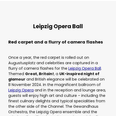
Leipzig Opera Ball
Red carpet and a flurry of camera flashes
Once a year, the red carpet is rolled out on
Augustusplatz and celebrities are captured in a
flurry of camera flashes for the
Leipzig Opera Ball
.
Themed
Great, Britain!
, a
UK-inspired night of
glamour
and British elegance will be celebrated on
8 November 2024. In the magnificent ballroom of
Leipzig Opera
and in the reception and lounge area,
guests will enjoy high art and culture – including the
finest culinary delights and typical specialities from
the other side of the Channel. The Gewandhaus
Orchestra, the Leipzig Opera ensemble and the