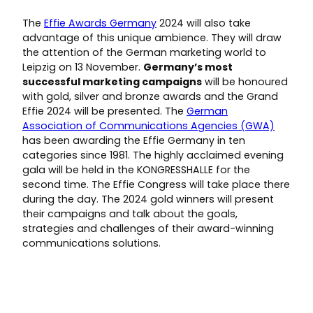
The
Effie Awards Germany
2024 will also take
advantage of this unique ambience. They will draw
the attention of the German marketing world to
Leipzig on 13 November.
Germany’s most
successful marketing campaigns
will be honoured
with gold, silver and bronze awards and the Grand
Effie 2024 will be presented. The
German
Association of Communications Agencies (GWA)
has been awarding the Effie Germany in ten
categories since 1981. The highly acclaimed evening
gala will be held in the KONGRESSHALLE for the
second time. The Effie Congress will take place there
during the day. The 2024 gold winners will present
their campaigns and talk about the goals,
strategies and challenges of their award-winning
communications solutions.