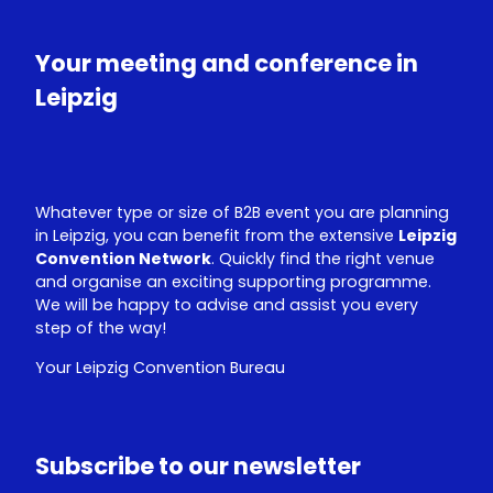
T
k
u
e
Your meeting and conference in
b
d
e
I
Leipzig
n
Whatever type or size of B2B event you are planning
in Leipzig, you can benefit from the extensive
Leipzig
Convention Network
. Quickly find the right venue
and organise an exciting supporting programme.
We will be happy to advise and assist you every
step of the way!
Your Leipzig Convention Bureau
Subscribe to our newsletter