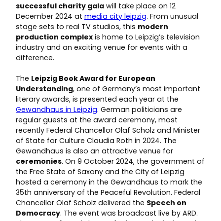
successful charity gala
will take place on 12
December 2024 at
media city leipzig
. From unusual
stage sets to real TV studios, this
modern
production complex
is home to Leipzig’s television
industry and an exciting venue for events with a
difference.
The
Leipzig
Book Award for European
Understanding
, one of Germany’s most important
literary awards, is presented each year at the
Gewandhaus in Leipzig
. German politicians are
regular guests at the award ceremony, most
recently Federal Chancellor Olaf Scholz and Minister
of State for Culture Claudia Roth in 2024. The
Gewandhaus is also an attractive venue for
ceremonies
. On 9 October 2024, the government of
the Free State of Saxony and the City of Leipzig
hosted a ceremony in the Gewandhaus to mark the
35th anniversary of the Peaceful Revolution. Federal
Chancellor Olaf Scholz delivered the
Speech on
Democracy
. The event was broadcast live by ARD.