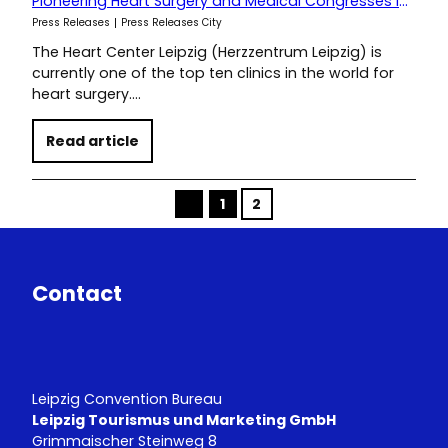
Pioneering Heart Surgery and Medical Congresses in Leipzig
Press Releases
Press Releases City
The Heart Center Leipzig (Herzzentrum Leipzig) is
currently one of the top ten clinics in the world for
heart surgery.…
Read article
1
2
p
r
e
v
Contact
Leipzig Convention Bureau
Leipzig Tourismus und Marketing GmbH
Grimmaischer Steinweg 8