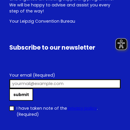
We will be happy to advise and assist you every
step of the way!
Your Leipzig Convention Bureau
Subscribe to our newsletter
Your email
(Required)
submit
I have taken note of the
privacy policy
.
(Required)