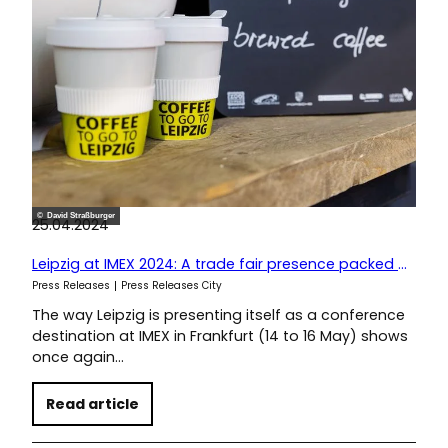
© David Straßburger
25.04.2024
Leipzig at IMEX 2024: A trade fair presence packed with sustainable ideas
Press Releases
Press Releases City
The way Leipzig is presenting itself as a conference
destination at IMEX in Frankfurt (14 to 16 May) shows
once again…
Read article