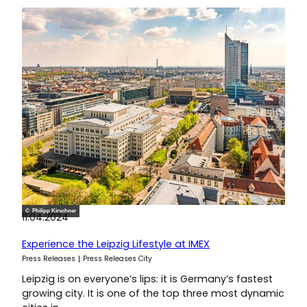
© Philipp Kirschner
11.04.2024
Experience the Leipzig Lifestyle at IMEX
Press Releases
Press Releases City
Leipzig is on everyone’s lips: it is Germany’s fastest
growing city. It is one of the top three most dynamic