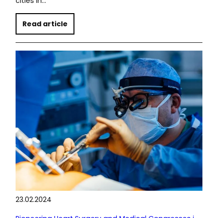
cities in…
Read article
23.02.2024