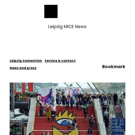
ess
T
o
Bookmark
Search
Menu
c
list
o
Leipzig MICE News
n
t
e
n
t
Leipzig Convention
Service & contact
Bookmark
News and press