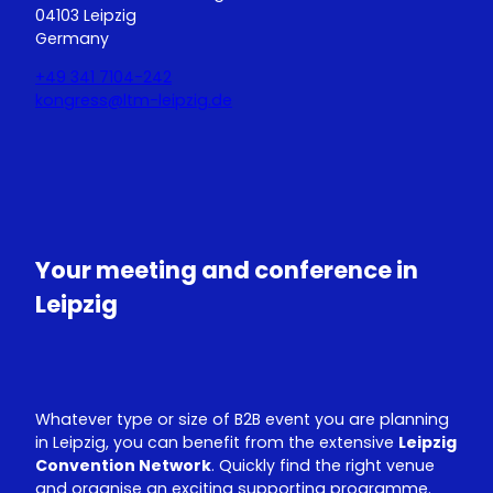
04103 Leipzig
Germany
+49 341 7104-242
kongress@ltm-leipzig.de
Y
L
o
i
u
n
T
k
u
e
Your meeting and conference in
b
d
e
I
Leipzig
n
Whatever type or size of B2B event you are planning
in Leipzig, you can benefit from the extensive
Leipzig
Convention Network
. Quickly find the right venue
and organise an exciting supporting programme.