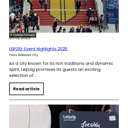
© Frederike Fuhrmann
06.02.2025
LEIPZIG: Event Highlights 2025
Press Releases City
As a city known for its rich traditions and dynamic
spirit, Leipzig promises its guests an exciting
selection of…
Read article