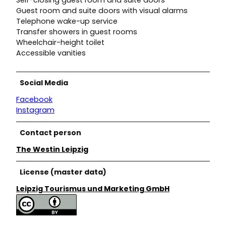
Guest room and suite doors with visual alarms
Telephone wake-up service
Transfer showers in guest rooms
Wheelchair-height toilet
Accessible vanities
Social Media
Facebook
Instagram
Contact person
The Westin Leipzig
License (master data)
Leipzig Tourismus und Marketing GmbH