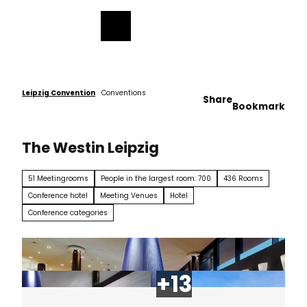
ess
T
o
Bookmark
Search
Menu
c
list
o
n
t
e
Leipzig Convention
Conventions
Share
Bookmark
n
t
The Westin Leipzig
51 Meetingrooms
People in the largest room: 700
436 Rooms
Conference hotel
Meeting Venues
Hotel
Conference categories