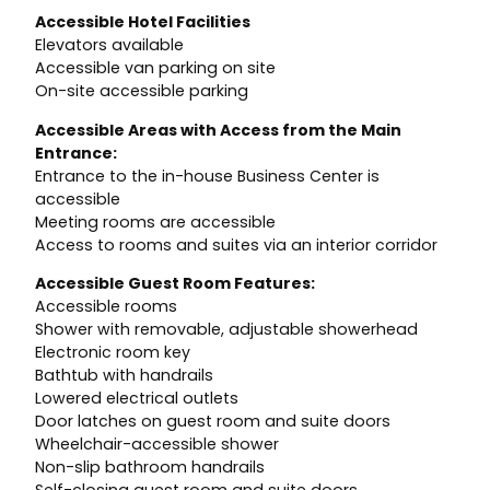
Accessible Hotel Facilities
Elevators available
Accessible van parking on site
On-site accessible parking
Accessible Areas with Access from the Main
Entrance:
Entrance to the in-house Business Center is
accessible
Meeting rooms are accessible
Access to rooms and suites via an interior corridor
Accessible Guest Room Features:
Accessible rooms
Shower with removable, adjustable showerhead
Electronic room key
Bathtub with handrails
Lowered electrical outlets
Door latches on guest room and suite doors
Wheelchair-accessible shower
Non-slip bathroom handrails
Self-closing guest room and suite doors