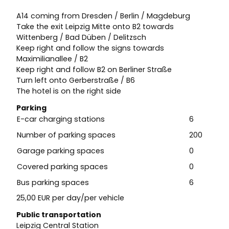
A14 coming from Dresden / Berlin / Magdeburg
Take the exit Leipzig Mitte onto B2 towards
Wittenberg / Bad Düben / Delitzsch
Keep right and follow the signs towards
Maximilianallee / B2
Keep right and follow B2 on Berliner Straße
Turn left onto Gerberstraße / B6
The hotel is on the right side
Parking
E-car charging stations
6
Number of parking spaces
200
Garage parking spaces
0
Covered parking spaces
0
Bus parking spaces
6
25,00 EUR per day/per vehicle
Public transportation
Leipzig Central Station