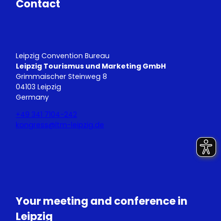
Contact
Leipzig Convention Bureau
Leipzig Tourismus und Marketing GmbH
Grimmaischer Steinweg 8
04103 Leipzig
Germany
+49 341 7104-242
kongress@ltm-leipzig.de
Y
L
o
i
u
n
T
k
u
e
Your meeting and conference in
b
d
e
I
Leipzig