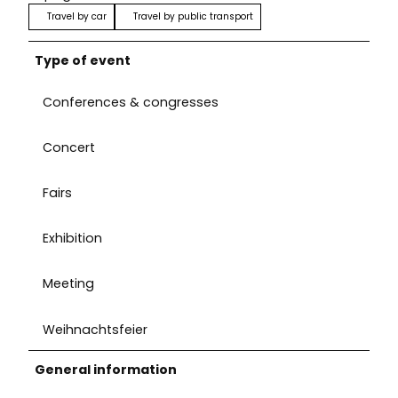
Travel by car
Travel by public transport
Type of event
Conferences & congresses
Concert
Fairs
Exhibition
Meeting
Weihnachtsfeier
General information