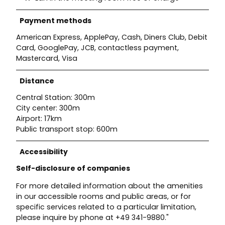
Payment methods
American Express, ApplePay, Cash, Diners Club, Debit
Card, GooglePay, JCB, contactless payment,
Mastercard, Visa
Distance
Central Station: 300m
City center: 300m
Airport: 17km
Public transport stop: 600m
Accessibility
Self-disclosure of companies
For more detailed information about the amenities
in our accessible rooms and public areas, or for
specific services related to a particular limitation,
please inquire by phone at +49 341-9880."