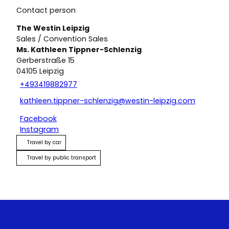
Contact person
The Westin Leipzig
Sales / Convention Sales
Ms. Kathleen Tippner-Schlenzig
Gerberstraße 15
04105
Leipzig
+493419882977
kathleen.tippner-schlenzig@westin-leipzig.com
Facebook
Instagram
Travel by car
Travel by public transport