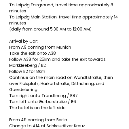
To Leipzig Fairground, travel time approximately 8
minutes
To Leipzig Main Station, travel time approximately 14
minutes
(daily from around 5:30 AM to 12:00 AM)
Arrival by Car:
From A9 coming from Munich
Take the exit onto A38
Follow A38 for 25km and take the exit towards
Markkleeberg / B2
Follow B2 for 8km
Continue on the main road on Wundtstraße, then
over Floßplatz, Harkortstraße, Dittrichring, and
Goerdelerring
Turn right onto Tröndlinring / B87
Turn left onto Gerberstraße / B6
The hotel is on the left side
From A9 coming from Berlin
Change to A14 at Schkeuditzer Kreuz