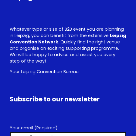
n
Whatever type or size of B2B event you are planning
in Leipzig, you can benefit from the extensive
Leipzig
Convention Network
. Quickly find the right venue
and organise an exciting supporting programme.
We will be happy to advise and assist you every
step of the way!
Your Leipzig Convention Bureau
Subscribe to our newsletter
Your email
(Required)