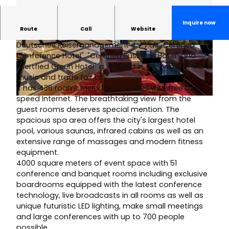
Inquire now
Route
Call
Website
The Westin Leipzig, awarded by VDR (Verband
Deutsches Reisemanagement e.V.) as "Certified
© Matthias Hamel |
CC-BY-SA
© Matthias Hamel |
CC-BY-SA
Conference Hotel", "Certified Business Hotel" and
"Certfied Green Hotel" is located in the heart of the
music and trade fair city.
It has 436 rooms including 32 suites with free high-
speed Internet. The breathtaking view from the
© Matthias Hamel | AI-optimized |
CC-BY-SA
guest rooms deserves special mention. The
spacious spa area offers the city's largest hotel
pool, various saunas, infrared cabins as well as an
extensive range of massages and modern fitness
equipment.
4000 square meters of event space with 51
conference and banquet rooms including exclusive
boardrooms equipped with the latest conference
technology, live broadcasts in all rooms as well as
unique futuristic LED lighting, make small meetings
and large conferences with up to 700 people
possible.