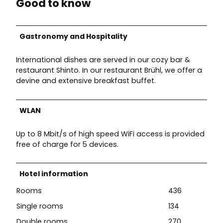
Good to know
Gastronomy and Hospitality
International dishes are served in our cozy bar &
restaurant Shinto. In our restaurant Brühl, we offer a
devine and extensive breakfast buffet.
WLAN
Up to 8 Mbit/s of high speed WiFi access is provided
free of charge for 5 devices.
Hotel information
Rooms
436
Single rooms
134
Double rooms
270