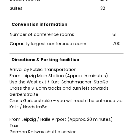
Suites
32
Convention information
Number of conference rooms
51
Capacity largest conference rooms
700
Directions & Parking facilities
Arrival by Public Transportation:
From Leipzig Main Station (Approx. 5 minutes)
Use the West exit / Kurt-Schuhmacher-Straße
Cross the S-Bahn tracks and turn left towards
Gerberstraße
Cross Gerberstraße – you will reach the entrance via
Keil- / Nordstraße
From Leipzig / Halle Airport (Approx. 20 minutes)
Taxi
German Railway shuttle service