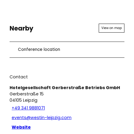
Nearby
View on map
Conference location
Contact
Hotelgesellschaft Gerberstraße Betriebs GmbH
Gerberstraße 15
04105
Leipzig
+49 341 9881071
events@westin-leipzig.com
Website