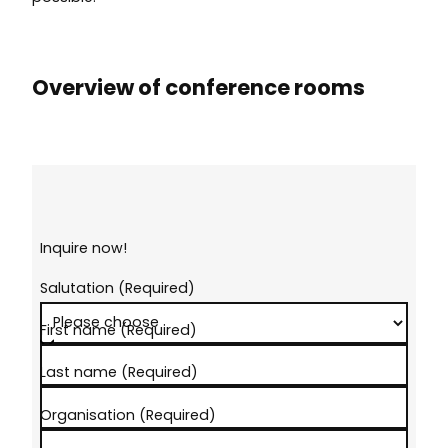
Overview of conference rooms
Inquire now!
Salutation
(Required)
First name
(Required)
Last name
(Required)
Organisation
(Required)