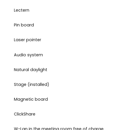
Lectern
Pin board
Laser pointer
Audio system
Natural daylight
Stage (installed)
Magnetic board
ClickShare
W-Lan in the meeting room free of charge