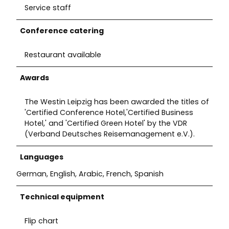
Service staff
Conference catering
Restaurant available
Awards
The Westin Leipzig has been awarded the titles of
'Certified Conference Hotel,'Certified Business
Hotel,' and 'Certified Green Hotel' by the VDR
(Verband Deutsches Reisemanagement e.V.).
Languages
German, English, Arabic, French, Spanish
Technical equipment
Flip chart