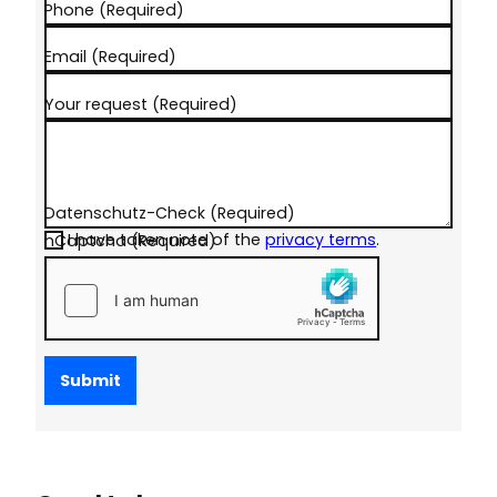
Phone
(Required)
Email
(Required)
Your request
(Required)
Datenschutz-Check
(Required)
I have taken note of the
privacy terms
.
hCaptcha
(Required)
Submit