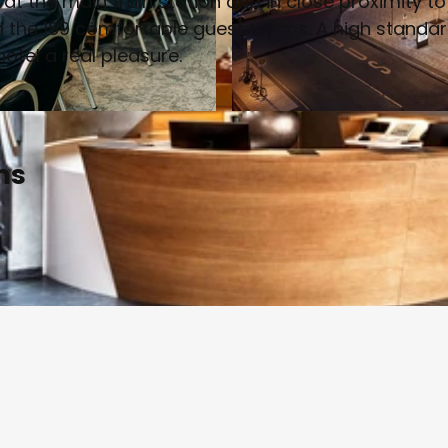
 at the main train station and in close proximity to
 in the 189 comfortable guest rooms. A high standa
otel a real pleasure.
© www.h-hotels.com | AI-optimized
ms