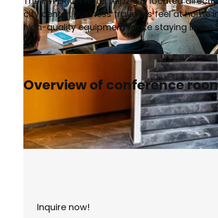
The HYPERION Hotel Leipzig is located directly
city center. Business travelers feel at home
high-quality equipment make staying in the h
© Philipp Kirschner | AI-optimized |
CC-BY
Overview of conference roo
Inquire now!