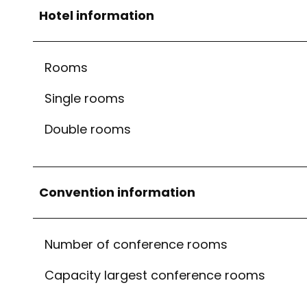
Hotel information
Rooms
Single rooms
Double rooms
Convention information
Number of conference rooms
Capacity largest conference rooms