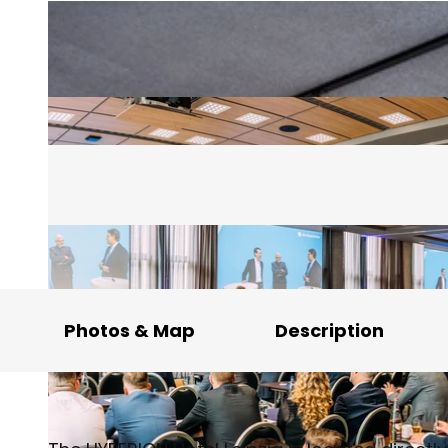
Photos & Map
Description