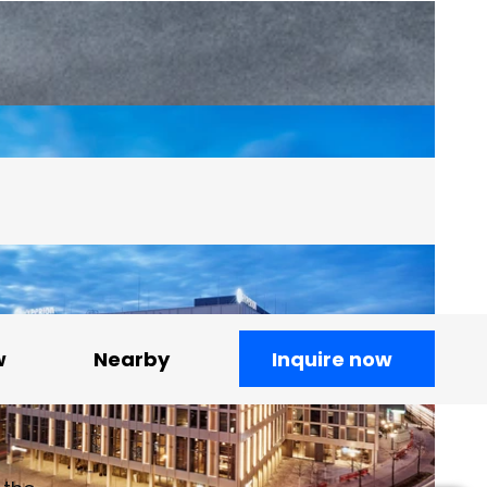
w
Nearby
Inquire now