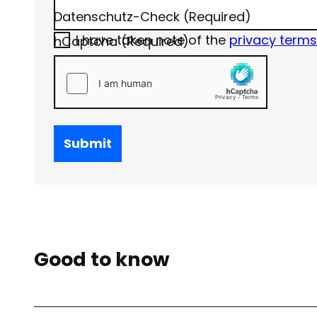
Datenschutz-Check
(Required)
I have taken note of the
privacy terms
hCaptcha
(Required)
Submit
Good to know