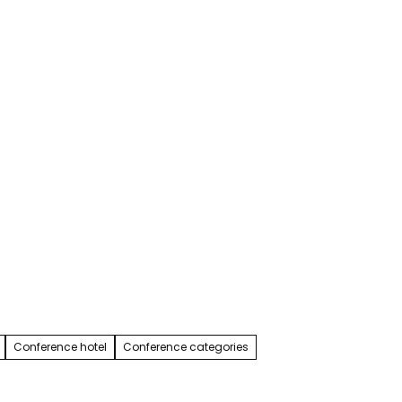
Service & contact
Blog
Bookmark
Search
list
Conference hotel
Conference categories