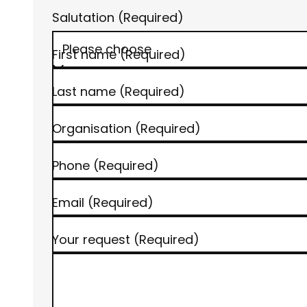
Salutation
(Required)
© www.h-hotels.com | AI-optimized
First name
(Required)
Last name
(Required)
Organisation
(Required)
Phone
(Required)
Email
(Required)
Your request
(Required)