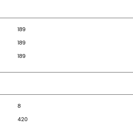
189
189
189
8
420