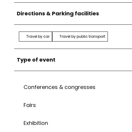
Directions & Parking facilities
Travel by car
Travel by public transport
Type of event
Conferences & congresses
Fairs
Exhibition