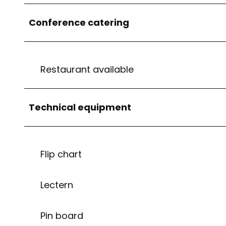
Conference catering
Restaurant available
Technical equipment
Flip chart
Lectern
Pin board