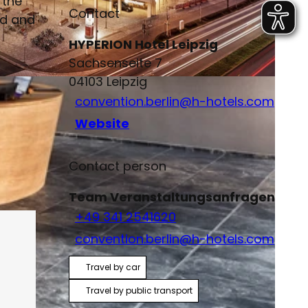
 the
Contact
rd and
HYPERION Hotel Leipzig
Sachsenseite 7
04103
Leipzig
convention.berlin@h-hotels.com
Website
Contact person
Team Veranstaltungsanfragen
+49 341 2541620
convention.berlin@h-hotels.com
Travel by car
Travel by public transport