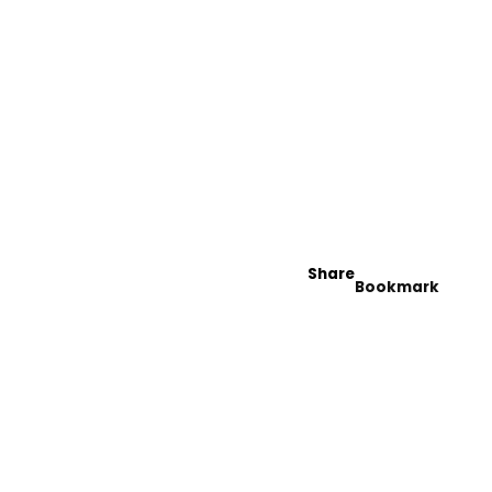
Share
Bookmark