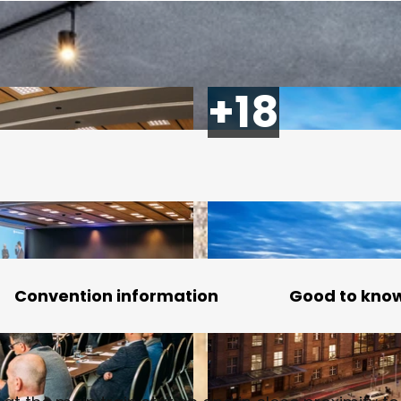
Convention information
Good to kno