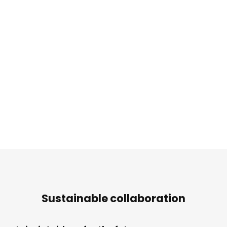
Sustainable collaboration