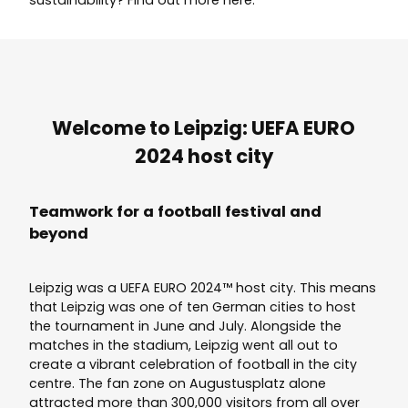
Welcome to Leipzig: UEFA EURO
2024 host city
Teamwork for a football festival and
beyond
Leipzig was a UEFA EURO 2024™ host city. This means
that Leipzig was one of ten German cities to host
the tournament in June and July. Alongside the
matches in the stadium, Leipzig went all out to
create a vibrant celebration of football in the city
centre. The fan zone on Augustusplatz alone
attracted more than 300,000 visitors from all over