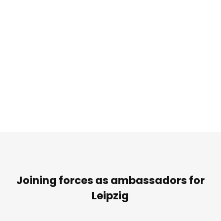
Joining forces as ambassadors for
Leipzig