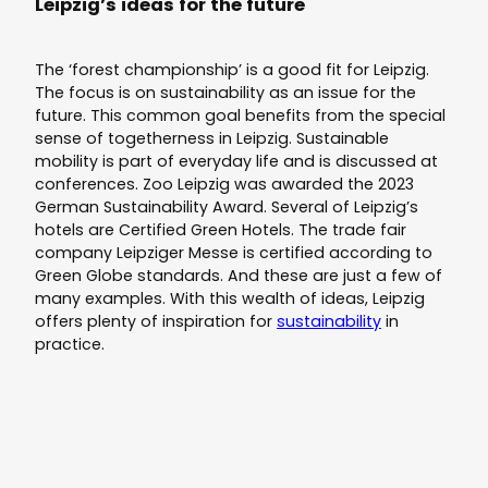
Leipzig’s ideas for the future
The ‘forest championship’ is a good fit for Leipzig.
The focus is on sustainability as an issue for the
future. This common goal benefits from the special
sense of togetherness in Leipzig. Sustainable
mobility is part of everyday life and is discussed at
conferences. Zoo Leipzig was awarded the 2023
German Sustainability Award. Several of Leipzig’s
hotels are Certified Green Hotels. The trade fair
company Leipziger Messe is certified according to
Green Globe standards. And these are just a few of
many examples. With this wealth of ideas, Leipzig
offers plenty of inspiration for
sustainability
in
practice.