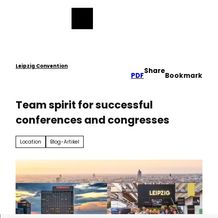
ess
T
o
Bookmark
Search
Menu
c
list
o
n
t
e
Leipzig Convention
Share
PDF
Bookmark
n
t
Team spirit for successful
conferences and congresses
Location
Blog-Artikel