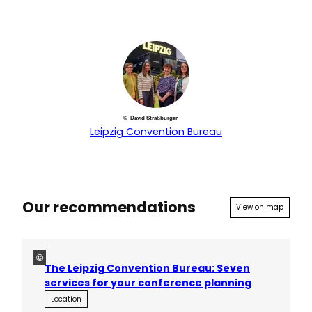
© David Straßburger
Leipzig Convention Bureau
Our recommendations
View on map
©
The Leipzig Convention Bureau: Seven
services for your conference planning
Location