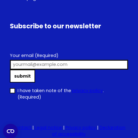
Subscribe to our newsletter
Your email
(Required)
submit
I have taken note of the
privacy policy
.
(Required)
Contact
|
Legal notice
|
Privacy policy
|
Declaration
of accessibility