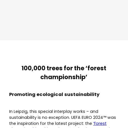
100,000 trees for the ‘forest
championship’
Promoting ecological sustainability
In Leipzig, this special interplay works – and
sustainability is no exception. UEFA EURO 2024™ was
the inspiration for the latest project: the
‘forest