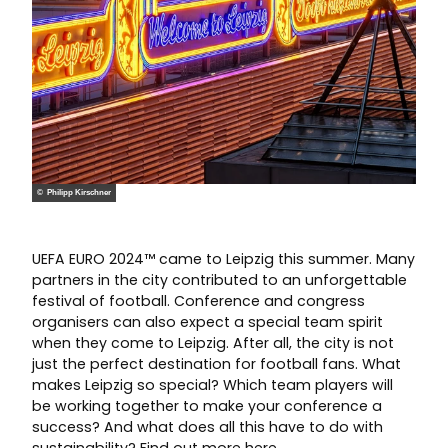
© Philipp Kirschner
UEFA EURO 2024™ came to Leipzig this summer. Many
partners in the city contributed to an unforgettable
festival of football. Conference and congress
organisers can also expect a special team spirit
when they come to Leipzig. After all, the city is not
just the perfect destination for football fans. What
makes Leipzig so special? Which team players will
be working together to make your conference a
success? And what does all this have to do with
sustainability? Find out more here.