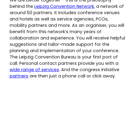
We are better together – this is the philosophy
behind the
Leipzig Convention Network
, a network of
around 50 partners. It includes conference venues
and hotels as well as service agencies, PCOs,
mobility partners and more. As an organiser, you will
benefit from this network’s many years of
collaboration and experience. You will receive helpful
suggestions and tailor-made support for the
planning and implementation of your conference.
The Leipzig Convention Bureau is your first port of
call. Personal contact partners provide you with a
wide range of services
. And the congress initiative
partners
are then just a phone call or click away.