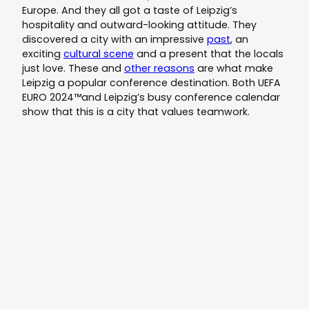
Europe. And they all got a taste of Leipzig’s
hospitality and outward-looking attitude. They
discovered a city with an impressive
past
, an
exciting
cultural scene
and a present that the locals
just love. These and
other reasons
are what make
Leipzig a popular conference destination. Both UEFA
EURO 2024™and Leipzig’s busy conference calendar
show that this is a city that values teamwork.