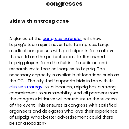
congresses
Bids with a strong case
A glance at the
congress calendar
will show:
Leipzig’s team spirit never fails to impress. Large
medical congresses with participants from all over
the world are the perfect example. Renowned
Leipzig players from the fields of medicine and
research invite their colleagues to Leipzig. The
necessary capacity is available at locations such as
the CCL. The city itself supports bids in line with its
cluster strategy
. As a location, Leipzig has a strong
commitment to sustainability. And all partners from
the congress initiative will contribute to the success
of the event. This ensures a congress with satisfied
organisers and delegates who love their experience
of Leipzig. What better advertisement could there
be for a location?