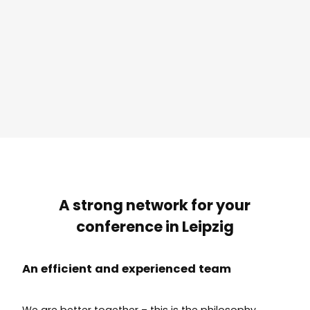
A strong network for your
conference in Leipzig
An efficient and experienced team