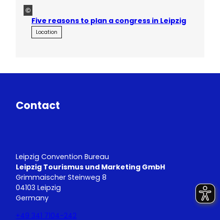
©
Five reasons to plan a congress in Leipzig
Location
Contact
Leipzig Convention Bureau
Leipzig Tourismus und Marketing GmbH
Grimmaischer Steinweg 8
04103 Leipzig
Germany
+49 341 7104-242