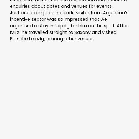
enquiries about dates and venues for events.
Just one example: one trade visitor from Argentina’s
incentive sector was so impressed that we
organised a stay in Leipzig for him on the spot. After
IMEX, he travelled straight to Saxony and visited
Porsche Leipzig, among other venues.