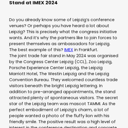
Stand at IMEX 2024
Do you already know some of Leipzig’s conference
venues? Or perhaps you have heard a lot about
Leipzig? This is precisely what the congress initiative
wants. And it’s why the partners like to join forces to
present themselves as ambassadors for Leipzig.
The best example of this?
IMEX
in Frankfurt.
The joint trade fair stand in May 2024 was organised
by the Congress Center Leipzig (CCL), Zoo Leipzig,
Porsche Experience Center Leipzig, the Leipzig
Marriott Hotel, The Westin Leipzig and the Leipzig
Convention Bureau. They welcomed countless trade
visitors beneath the bright Leipzig lettering. In
addition to pre-arranged appointments, the stand
attracted plenty of spontaneous visitors. The secret
star of the Leipzig team was mascot TAMMI. As the
perfect embodiment of Leipzig’s charm, a lot of
people wanted a photo of the fluffy lion with his
friendly smile. The positive result was a high level of
interest in the conference destination and concrete