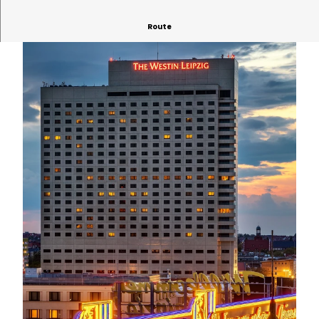
Route
© Philipp Kirschner | AI-optimized |
CC-BY
© David Straßburger | AI-optimized
© Philipp Kirschner | AI-optimized