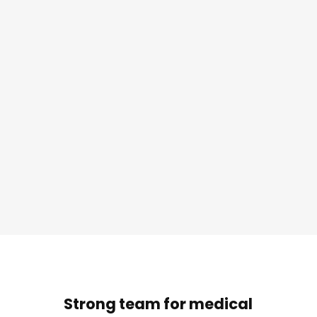
Strong team for medical