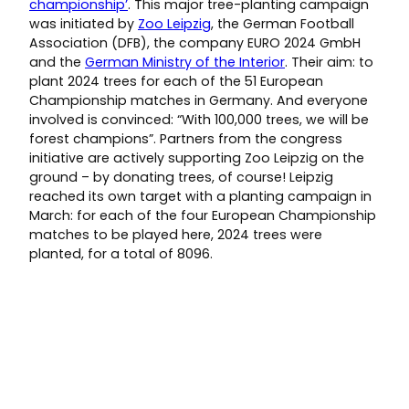
championship’
. This major tree-planting campaign
was initiated by
Zoo Leipzig
, the German Football
Association (DFB), the company EURO 2024 GmbH
and the
German Ministry of the Interior
. Their aim: to
plant 2024 trees for each of the 51 European
Championship matches in Germany. And everyone
involved is convinced: “With 100,000 trees, we will be
forest champions”. Partners from the congress
initiative are actively supporting Zoo Leipzig on the
ground – by donating trees, of course! Leipzig
reached its own target with a planting campaign in
March: for each of the four European Championship
matches to be played here, 2024 trees were
planted, for a total of 8096.