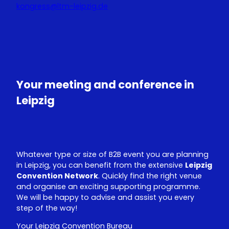
kongress@ltm-leipzig.de
Y
L
o
i
u
n
T
k
u
e
Your meeting and conference in
b
d
e
I
Leipzig
n
Whatever type or size of B2B event you are planning
in Leipzig, you can benefit from the extensive
Leipzig
Convention Network
. Quickly find the right venue
and organise an exciting supporting programme.
We will be happy to advise and assist you every
step of the way!
Your Leipzig Convention Bureau