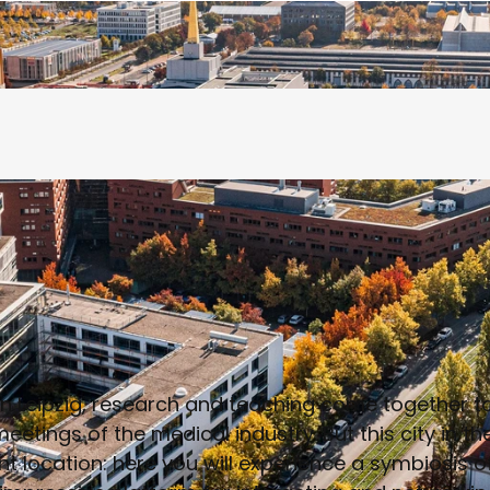
n Leipzig, research and teaching come together to 
eetings of the medical industry. But this city in t
nt location: here you will experience a symbiosis