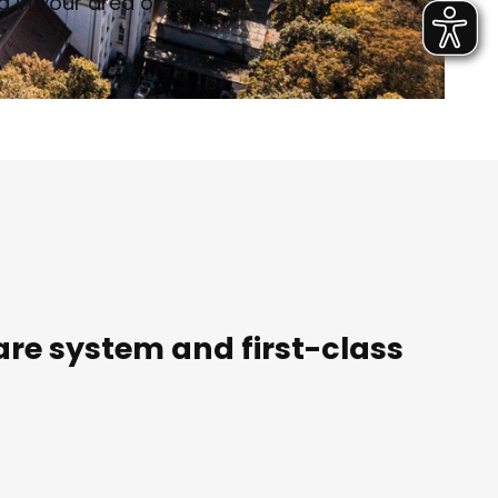
 in your area of science.
are system and first-class