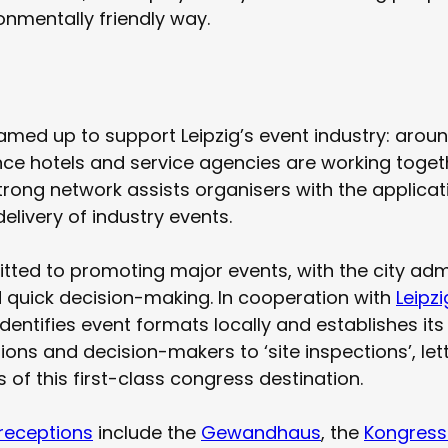
onmentally friendly way.
amed up to support Leipzig’s event industry: arou
ce hotels and service agencies are working togethe
trong network assists organisers with the applicat
elivery of industry events.
mitted to promoting major events, with the city adm
d quick decision-making. In cooperation with
Leipz
identifies event formats locally and establishes its 
tions and decision-makers to ‘site inspections’, le
of this first-class congress destination.
receptions
include the
Gewandhaus
, the
Kongress