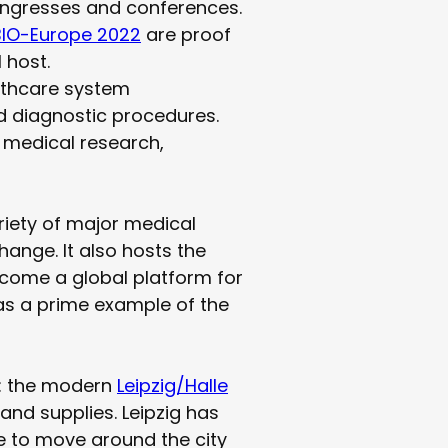
congresses and conferences.
BIO-Europe 2022
are proof
 host.
althcare system
d diagnostic procedures.
r medical research,
ariety of major medical
ange. It also hosts the
become a global platform for
 as a prime example of the
ks: the modern
Leipzig/Halle
 and supplies. Leipzig has
le to move around the city