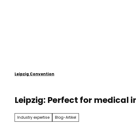
T
o
Plan your event
Leipzig
c
o
n
t
e
n
t
Leipzig Convention
Leipzig: Perfect for medical
Industry expertise
Blog-Artikel