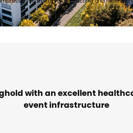
impressive platform for interacting and networking
hold with an excellent healthc
event infrastructure