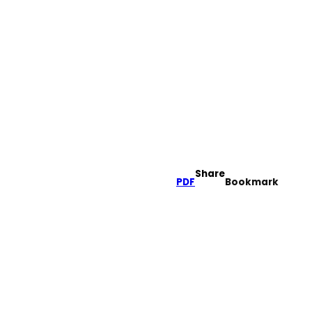
Share
PDF
Bookmark