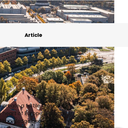
Article
create a fertile ground for
he heart of Europe is much
 of knowledge and