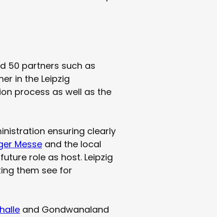
nd 50 partners such as
r in the Leipzig
ion process as well as the
inistration ensuring clearly
iger Messe
and the local
future role as host. Leipzig
tting them see for
halle
and Gondwanaland