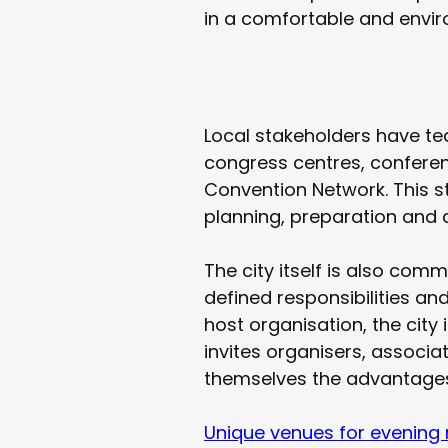
in a comfortable and envir
Local stakeholders have te
congress centres, conferen
Convention Network. This s
planning, preparation and d
The city itself is also com
defined responsibilities an
host organisation, the city 
invites organisers, associa
themselves the advantages 
Unique venues for evening 