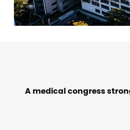
innovation that creates an 
© Philipp Kirschner | AI-optimized
A medical congress strong