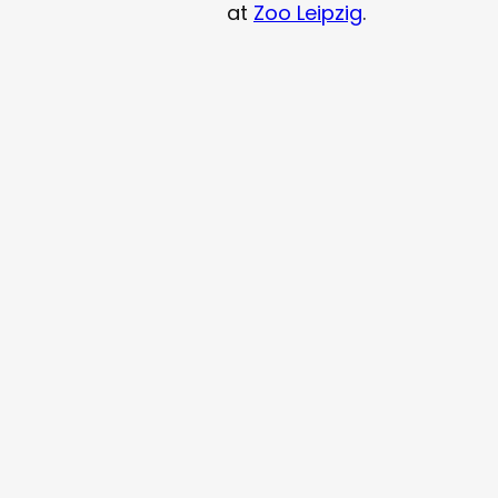
at
Zoo Leipzig
.