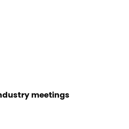
Service & contact
Blog
Bookmark
Search
list
 industry meetings