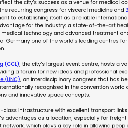
reflect the city’s success as a venue for medical 
the recurring congress for visceral medicine and
t to establishing itself as a reliable international
advantage for the industry: a state-of-the-art he
ent medical technology and advanced treatment an
ral Germany one of the world’s leading centres fo
n.
ig (CCL)
, the city’s largest event centre, hosts a v
iding a forum for new ideas and professional exch
se (LINC)
, an interdisciplinary congress that has 
internationally recognised in the convention world
tions and innovative space concepts.
t-class infrastructure with excellent transport lin
’s advantages as a location, especially for freight
rt network, which plays a key role in allowing peop