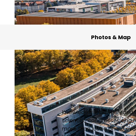
Photos & Map
Knowledge is power – and i
scientific congresses and m
more than just a prime eve