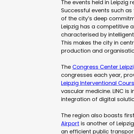
The events held in Leipzig 
Successful events such as 
of the city’s deep commitmen
Leipzig has a competitive 
characterised by intellig
This makes the city in cent
production and organisatio
The
Congress Center Leipz
congresses each year, prov
Leipzig Interventional Cour
vascular medicine. LINC is 
integration of digital solu
The region also boasts firs
Airport
is another of Leipzig
an efficient public transpo