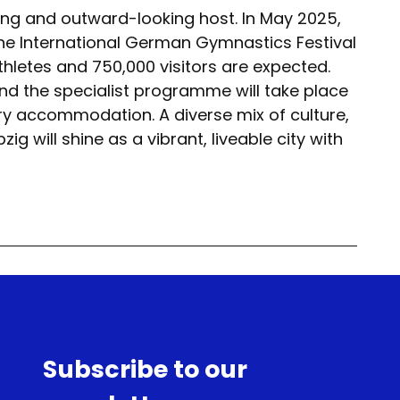
ing and outward-looking host. In May 2025,
t the International German Gymnastics Festival
hletes and 750,000 visitors are expected.
and the specialist programme will take place
ary accommodation. A diverse mix of culture,
g will shine as a vibrant, liveable city with
Subscribe to our