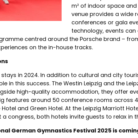
m² of indoor space and
venue provides a wide r
conferences or gala eve
technology, events can a
ogramme centred around the Porsche brand – from f
xperiences on the in-house tracks.
ions
tays in 2024. In addition to cultural and city touri
e in this success. The Westin Leipzig and the Leipz
ongside high-quality accommodation, they offer e
ipzig features around 50 conference rooms across 4,
 Hotel and Green Hotel. At the Leipzig Marriott Ho
a congress, both hotels invite guests to relax in t
onal German Gymnastics Festival 2025 is comin