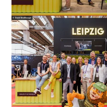
© David Straßburger