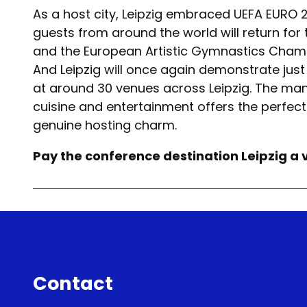
As a host city, Leipzig embraced UEFA EURO 
guests from around the world will return for 
and the European Artistic Gymnastics Champi
And Leipzig will once again demonstrate just
at around 30 venues across Leipzig. The many
cuisine and entertainment offers the perfect b
genuine hosting charm.
Pay the conference destination Leipzig a v
Contact