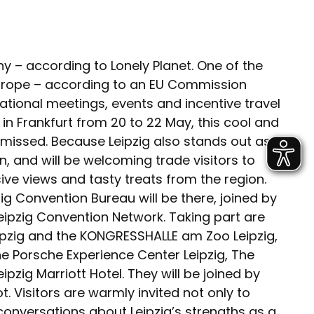
ny – according to Lonely Planet. One of the
 Europe – according to an EU Commission
ational meetings, events and incentive travel
 in Frankfurt from 20 to 22 May, this cool and
be missed. Because Leipzig also stands out as
, and will be welcoming trade visitors to
ive views and tasty treats from the region.
g Convention Bureau will be there, joined by
eipzig Convention Network. Taking part are
ipzig and the KONGRESSHALLE am Zoo Leipzig,
the Porsche Experience Center Leipzig, The
ipzig Marriott Hotel. They will be joined by
 Visitors are warmly invited not only to
nversations about Leipzig’s strengths as a