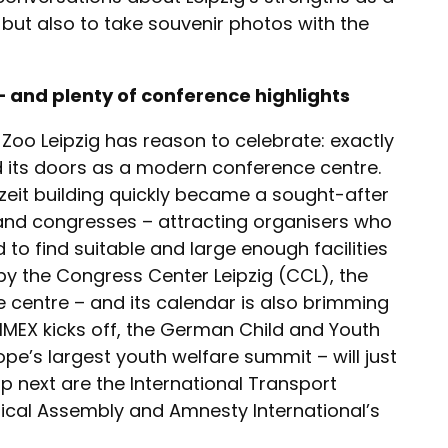
but also to take souvenir photos with the
– and plenty of conference highlights
o Leipzig has reason to celebrate: exactly
d its doors as a modern conference centre.
eit building quickly became a sought-after
and congresses – attracting organisers who
 to find suitable and large enough facilities
d by the Congress Center Leipzig (CCL), the
e centre – and its calendar is also brimming
 IMEX kicks off, the German Child and Youth
pe’s largest youth welfare summit – will just
p next are the International Transport
cal Assembly and Amnesty International’s