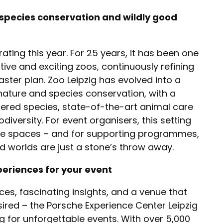
 species conservation and wildly good
rating this year. For 25 years, it has been one
ive and exciting zoos, continuously refining
master plan. Zoo Leipzig has evolved into a
 nature and species conservation, with a
ered species, state-of-the-art animal care
diversity. For event organisers, this setting
ce spaces – and for supporting programmes,
d worlds are just a stone’s throw away.
eriences for your event
nces, fascinating insights, and a venue that
sired – the Porsche Experience Center Leipzig
ng for unforgettable events. With over 5,000