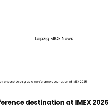
Service & contact
Blog
Bookmark
Search
list
Leipzig MICE News
ay cheese! Leipzig as a conference destination at IMEX 2025
ference destination at IMEX 202