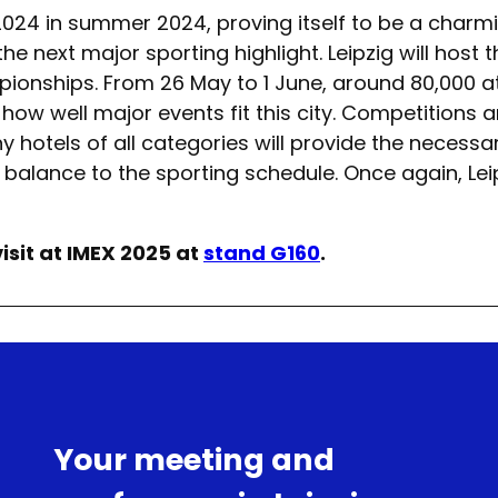
2024 in summer 2024, proving itself to be a charm
the next major sporting highlight. Leipzig will hos
onships. From 26 May to 1 June, around 80,000 at
 how well major events fit this city. Competitions 
 hotels of all categories will provide the necess
alance to the sporting schedule. Once again, Leipzi
isit at IMEX 2025 at
stand G160
.
Your meeting and