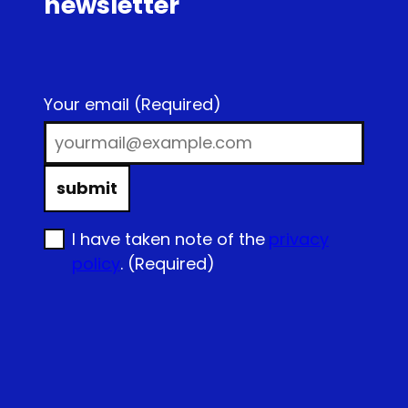
newsletter
Your email
(Required)
submit
I have taken note of the
privacy
policy
.
(Required)