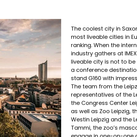
The coolest city in Saxo
most liveable cities in
ranking. When the intern
industry gathers at IMEX
liveable city is not to 
a conference destination
stand G160 with impress
The team from the Leipzi
representatives of the L
the Congress Center Le
as well as Zoo Leipzig, 
Westin Leipzig and the Le
Tammi, the zoo’s mascot.
engage in one-on-one co