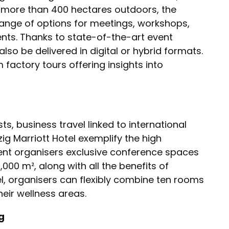
 more than 400 hectares outdoors, the
ange of options for meetings, workshops,
nts. Thanks to state-of-the-art event
lso be delivered in digital or hybrid formats.
actory tours offering insights into
sts, business travel linked to international
ig Marriott Hotel exemplify the high
vent organisers exclusive conference spaces
000 m², along with all the benefits of
tel, organisers can flexibly combine ten rooms
heir wellness areas.
g