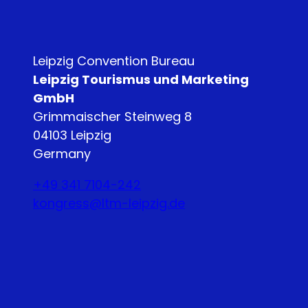
Leipzig Convention Bureau
Leipzig Tourismus und Marketing
GmbH
Grimmaischer Steinweg 8
04103 Leipzig
Germany
+49 341 7104-242
kongress@ltm-leipzig.de
Y
L
o
i
u
n
T
k