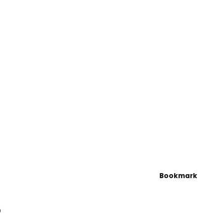
Bookmark
5