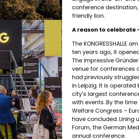
conference destination, 
friendly lion.
A reason to celebrate 
The KONGRESSHALLE am Zo
ten years ago, it opene
The impressive Gründerz
venue for conferences 
had previously struggled
in Leipzig. It is operate
city’s largest conferenc
with events. By the time
Welfare Congress – Euro
have concluded. Lining u
Forum, the German Medi
annual conference.