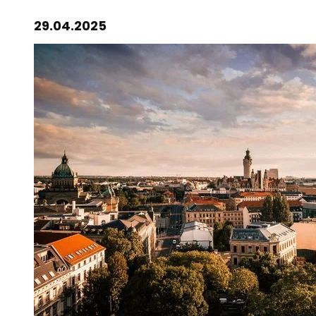
29.04.2025