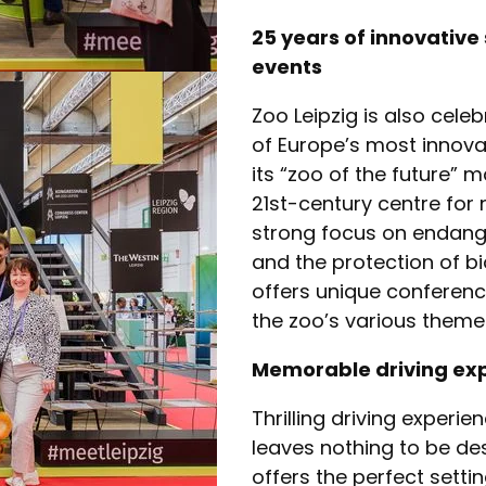
25 years of innovative
events
Zoo Leipzig is also celeb
of Europe’s most innovat
its “zoo of the future” 
21st-century centre for
strong focus on endang
and the protection of bio
offers unique conferen
the zoo’s various theme
Memorable driving exp
Thrilling driving experie
leaves nothing to be de
offers the perfect setti