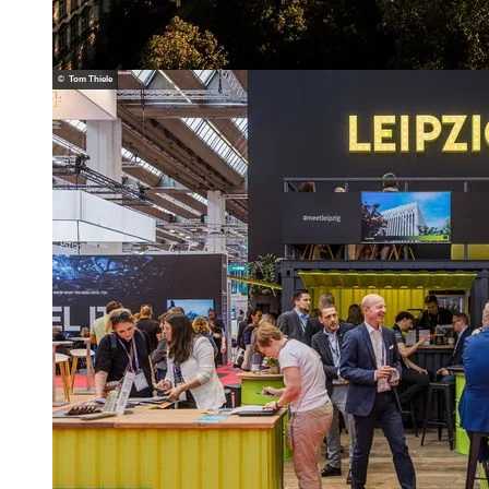
© Tom Thiele