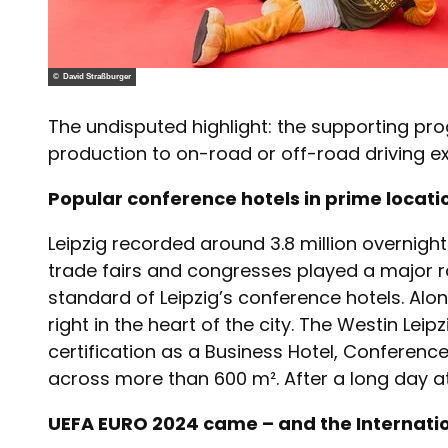
© David Straßburger
The undisputed highlight: the supporting pr
production to on-road or off-road driving e
Popular conference hotels in prime locat
Leipzig recorded around 3.8 million overnight s
trade fairs and congresses played a major rol
standard of Leipzig’s conference hotels. Al
right in the heart of the city. The Westin Le
certification as a Business Hotel, Conference
across more than 600 m². After a long day at 
UEFA EURO 2024 came – and the Internati