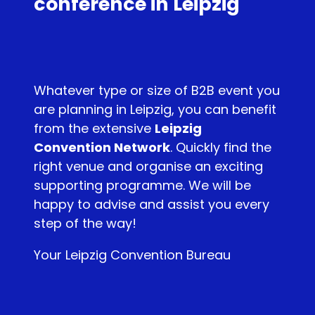
conference in Leipzig
Whatever type or size of B2B event you
are planning in Leipzig, you can benefit
from the extensive
Leipzig
Convention Network
. Quickly find the
right venue and organise an exciting
supporting programme. We will be
happy to advise and assist you every
step of the way!
Your Leipzig Convention Bureau