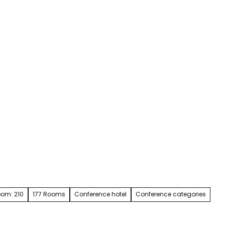
Service & contact
Blog
Bookmark
Search
list
room: 210
177 Rooms
Conference hotel
Conference categories