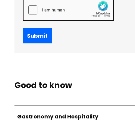
Submit
Good to know
Gastronomy and Hospitality