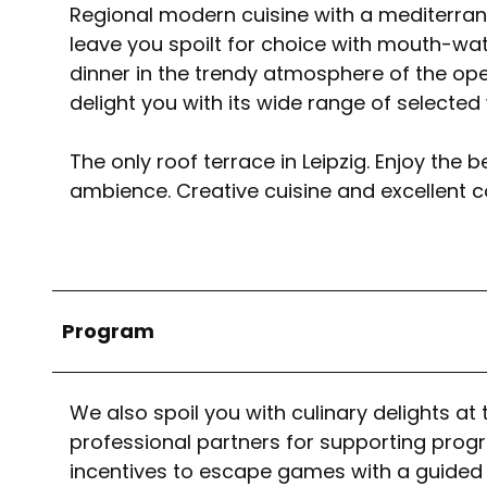
Regional modern cuisine with a mediterran
leave you spoilt for choice with mouth-wat
dinner in the trendy atmosphere of the open
delight you with its wide range of selected
The only roof terrace in Leipzig. Enjoy the
ambience. Creative cuisine and excellent c
Program
We also spoil you with culinary delights 
professional partners for supporting prog
incentives to escape games with a guided to