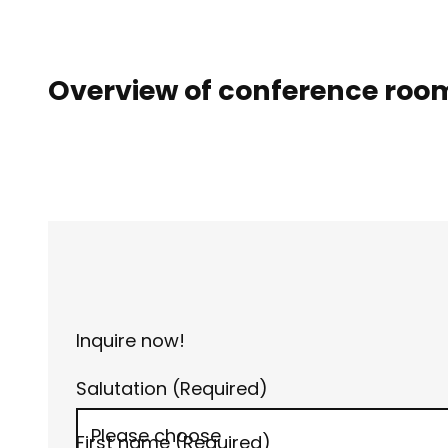
Overview of conference roo
Inquire now!
Salutation
(Required)
First name
(Required)