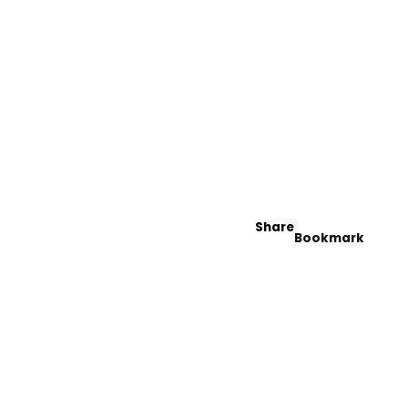
Share
Bookmark