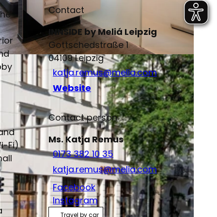
Contact
the
INNSIDE by Meliá Leipzig
rior
Gottschedstraße 1
and
04109
Leipzig
bby
katja.remus@melia.com
Website
Contact person
 and
Ms. Katja Remus
i-Fi)
0173 382 10 35
all
katja.remus@melia.com
Facebook
Instagram
a
Travel by car