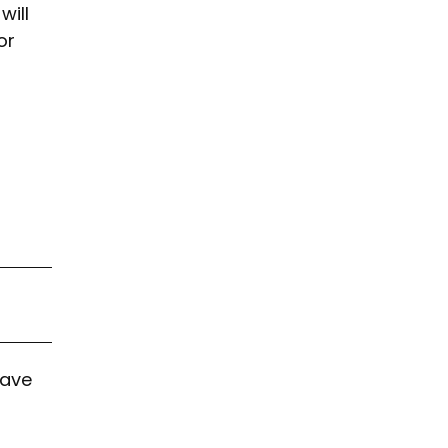
will
or
have