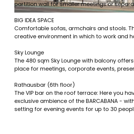
partition wall for smaller meetings or separ
© Meliá | AI-optimized
BIG IDEA SPACE
Comfortable sofas, armchairs and stools. Th
creative environment in which to work and h
Sky Lounge
The 480 sqm Sky Lounge with balcony offers 
place for meetings, corporate events, prese
Rathausbar (6th floor)
The VIP bar on the roof terrace: Here you hav
exclusive ambience of the BARCABANA - with 
setting for evening events for up to 30 peopl