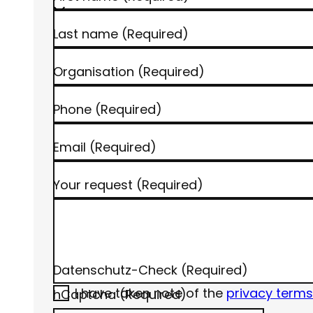
Last name
(Required)
Organisation
(Required)
Phone
(Required)
Email
(Required)
Your request
(Required)
Datenschutz-Check
(Required)
I have taken note of the
privacy terms
hCaptcha
(Required)