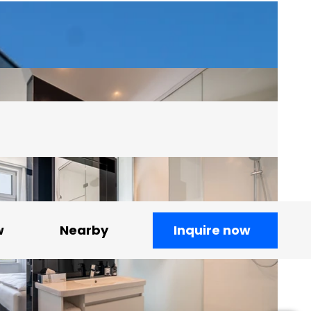
w
Nearby
Inquire now