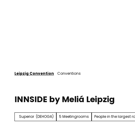
T
o
Plan your event
Leipzig
c
o
n
t
e
n
t
Leipzig Convention
Conventions
INNSIDE by Meliá Leipzig
Superior
(DEHOGA)
5 Meetingrooms
People in the largest 