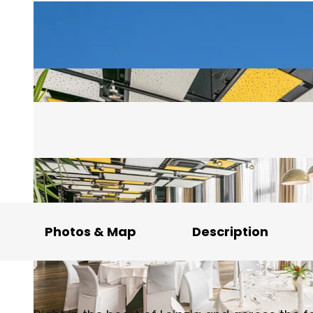
Photos & Map
Description