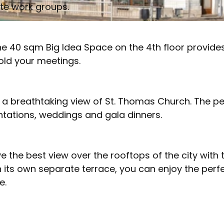
ate work groups.
e 40 sqm Big Idea Space on the 4th floor provide
old your meetings.
a breathtaking view of St. Thomas Church. The pe
ntations, weddings and gala dinners.
e the best view over the rooftops of the city with 
its own separate terrace, you can enjoy the perf
e.