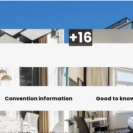
Convention information
Good to kno