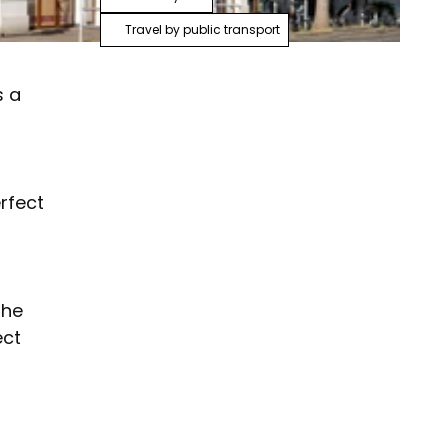
Travel by public transport
s a
rfect
the
ect