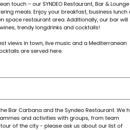
ean touch – our SYNDEO Restaurant, Bar & Lounge 
ering meals. Enjoy your breakfast, business lunch 
 space restaurant area. Additionally, our bar will
 wines, trendy longdrinks and cocktails!
 best views in town, live music and a Mediterranean
ocktails are served here.
at the Bar Carbana and the Syndeo Restaurant. We 
rammes and activities with groups, from team
ur of the city - please ask us about our list of